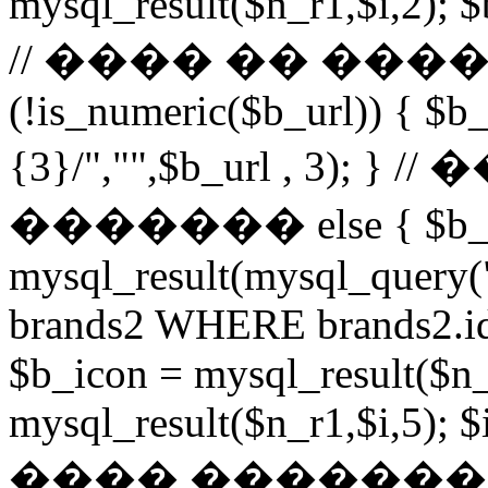
mysql_result($n_r1,$i,2); $
// ���� �� ���
(!is_numeric($b_url)) { $b_
{3}/","",$b_url , 3)
������� else { $b_u
mysql_result(mysql_query
brands2 WHERE brands2.id
$b_icon = mysql_result($n_
mysql_result($n_r1,$i,5); $
���� �������