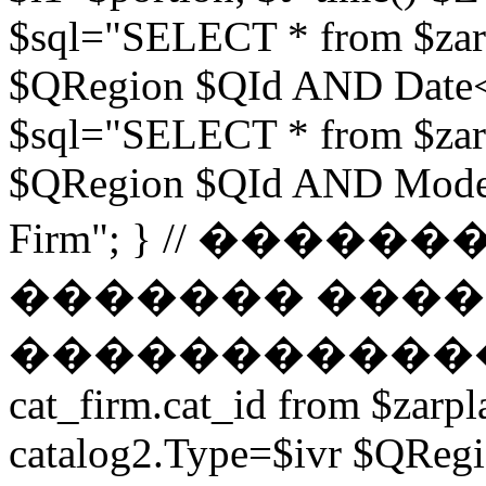
$sql="SELECT * from $zar
$QRegion $QId AND Date<$t
$sql="SELECT * from $zar
$QRegion $QId AND Moder
Firm"; } // ���
������� ����
������������ // $s
cat_firm.cat_id from $zarpl
catalog2.Type=$ivr $QRe