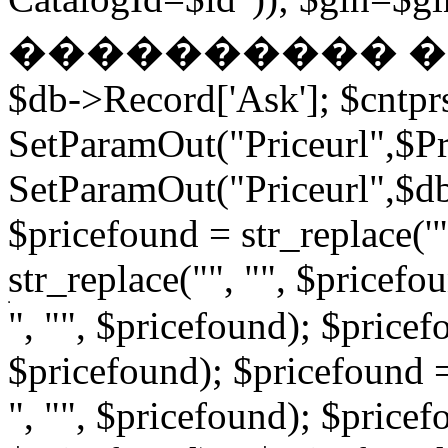
���������� � �
$db->Record['Ask']; $cntpr
SetParamOut("Priceurl",$Pri
SetParamOut("Priceurl",$db-
$pricefound = str_replace('"
str_replace("", "", $pricefo
", "", $pricefound); $pricefo
$pricefound); $pricefound =
", "", $pricefound); $pricef