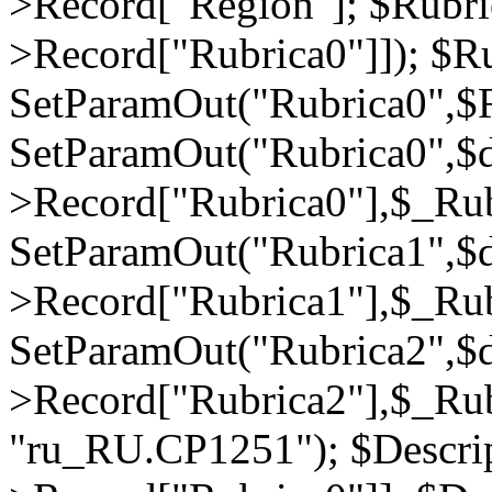
>Record["Region"]; $Rubri
>Record["Rubrica0"]]); $Ru
SetParamOut("Rubrica0",$R
SetParamOut("Rubrica0",$
>Record["Rubrica0"],$_Rub
SetParamOut("Rubrica1",$
>Record["Rubrica1"],$_Rub
SetParamOut("Rubrica2",$
>Record["Rubrica2"],$_Rub
"ru_RU.CP1251"); $Descrip