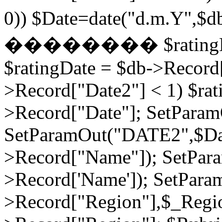
0)) $Date=date("d.m.Y",$
�������� $ratingDate2
$ratingDate = $db->Record[
>Record["Date2"] < 1) $rat
>Record["Date"]; SetPara
SetParamOut("DATE2",$Da
>Record["Name"]); SetPar
>Record['Name']); SetPara
>Record["Region"],$_Regi