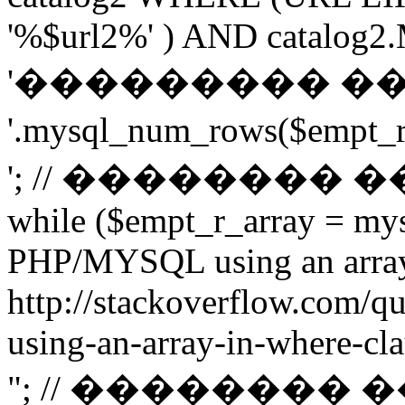
'%$url2%' ) AND catalog2.M
'��������� �
'.mysql_num_rows($emp
'; // ��������
while ($empt_r_array = mys
PHP/MYSQL using an arra
http://stackoverflow.com/q
using-an-array-in-where-cla
"; // ��������