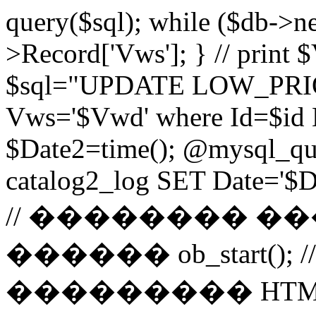
query($sql); while ($db->n
>Record['Vws']; } // prin
$sql="UPDATE LOW_PRIO
Vws='$Vwd' where Id=$id 
$Date2=time(); @mysql_
catalog2_log SET Date='$Dat
// �������� 
������ ob_start()
��������� HTM