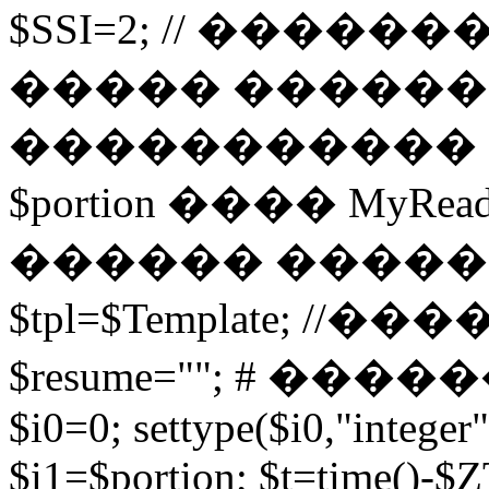
$SSI=2; // �����
����� ������
����������� 
$portion ���� MyRead($p
������ ����
$tpl=$Template; 
$resume=""; # �������
$i0=0; settype($i0,"integer"
$i1=$portion; $t=time()-$ZT