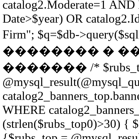
catalog2.Moderate=1 AND
Date>$year) OR catalog2.Id
Firm"; $q=$db->query(
�������� � �
������� /* $rubs_t
@mysql_result(@mysql_q
catalog2_banners_top.ban
WHERE catalog2_banners_to
(strlen($rubs_top0)>30) { $
{$rubs_top = @mysql_res