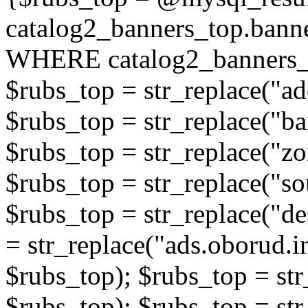
catalog2_banners_top.ban
WHERE catalog2_banners_t
$rubs_top = str_replace("ad
$rubs_top = str_replace("b
$rubs_top = str_replace("zo
$rubs_top = str_replace("so
$rubs_top = str_replace("de
= str_replace("ads.oborud.i
$rubs_top); $rubs_top = str
$rubs_top); $rubs_top = str