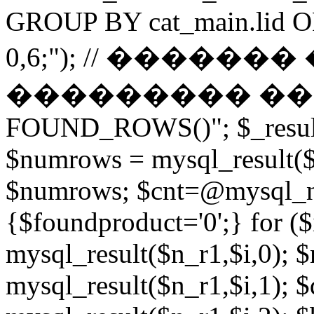
GROUP BY cat_main.lid O
0,6;"); // ������
��������� ����� 
FOUND_ROWS()"; $_result
$numrows = mysql_result($_
$numrows; $cnt=@mysql_nu
{$foundproduct='0';} for (
mysql_result($n_r1,$i,0); 
mysql_result($n_r1,$i,1); $