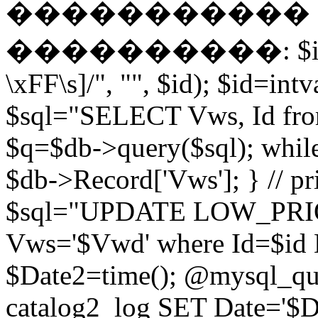
����������� EN
����������: $id = pr
\xFF\s]/", "", $id); $id=intv
$sql="SELECT Vws, Id from
$q=$db->query($sql); whil
$db->Record['Vws']; } // 
$sql="UPDATE LOW_PRIO
Vws='$Vwd' where Id=$id 
$Date2=time(); @mysql_
catalog2_log SET Date='$Dat