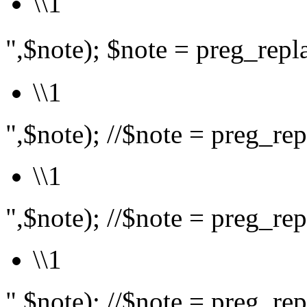
\\1
",$note); $note = preg_rep
\\1
",$note); //$note = preg_repl
\\1
",$note); //$note = preg_repl
\\1
",$note); //$note = preg_repl