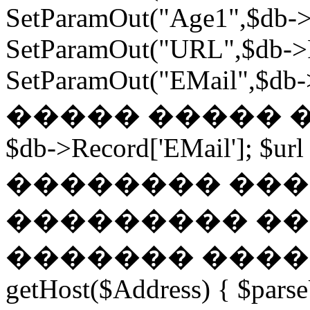
SetParamOut("Age1",$db->
SetParamOut("URL",$db->R
SetParamOut("EMail",$db->
����� ����� ���
$db->Record['EMail']; $url
�������� ��� �
��������� ��
������� ������
getHost($Address) { $parse