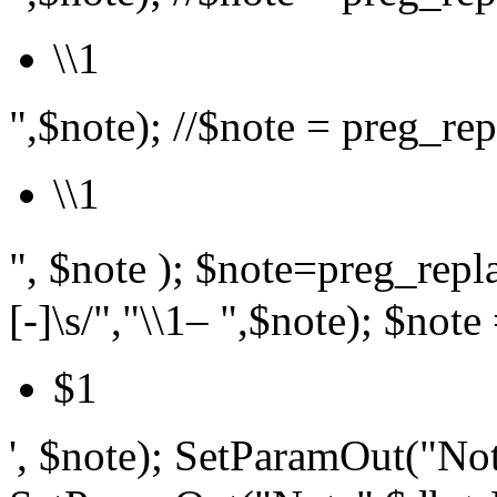
\\1
",$note); //$note = preg_repl
\\1
", $note ); $note=preg_r
[-]\s/","\\1– ",$note); $note 
$1
', $note); SetParamOut("Not