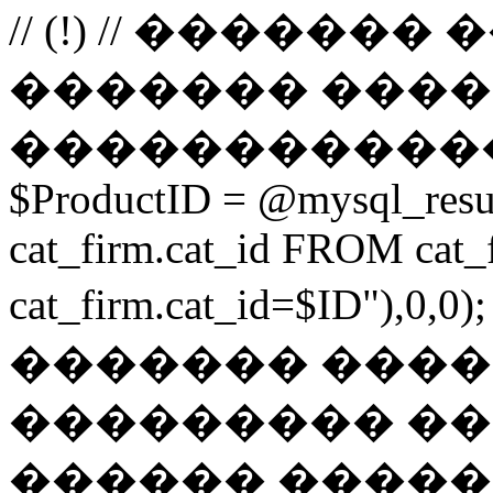
// (!) // �����
������� ����
������������
$ProductID = @mysql_res
cat_firm.cat_id FROM ca
cat_firm.cat_id=$ID"),0
������� ���
��������� ��
������ ������