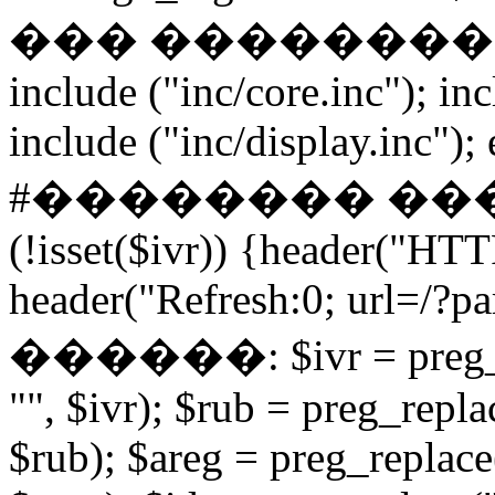
��� ����������� if
include ("inc/core.inc"); in
include ("inc/display.inc"); ex
#�������� ���
(!isset($ivr)) {header("HT
header("Refresh:0; url=/?par
������: $ivr = preg_repl
"", $ivr); $rub = preg_repla
$rub); $areg = preg_replace(