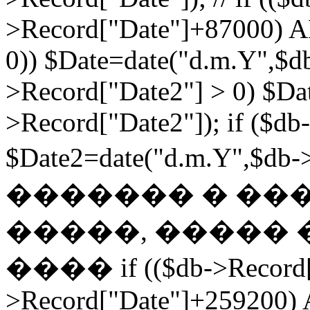
>Record["Date"]+87000) A
0)) $Date=date("d.m.Y",$db
>Record["Date2"] > 0) $Da
>Record["Date2"]); if ($db
$Date2=date("d.m.Y",$db
������� � ��
�����, ����� 
���� if (($db->Record["
>Record["Date"]+259200) 