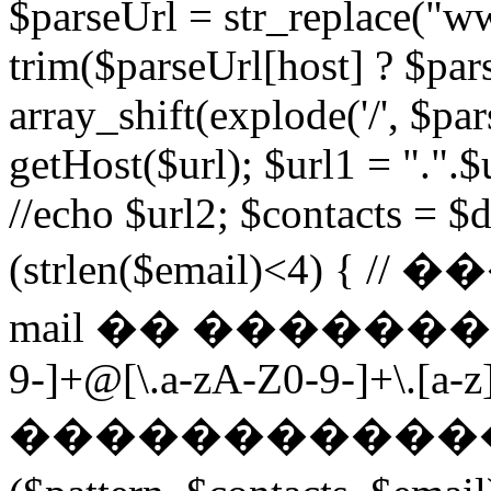
$parseUrl = str_replace("ww
trim($parseUrl[host] ? $pars
array_shift(explode('/', $par
getHost($url); $url1 = ".".$u
//echo $url2; $contacts = $d
(strlen($email)<4) 
mail �� ��������� $p
9-]+@[\.a-zA-Z0-9-]+\.[a-z]
������������ ��