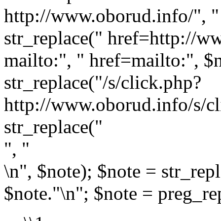
http://www.oborud.info/", " 
str_replace(" href=http://w
mailto:", " href=mailto:", $
str_replace("/s/click.php?
http://www.oborud.info/s/cl
str_replace("
", "
\n", $note); $note = str_rep
$note."\n"; $note = preg_rep