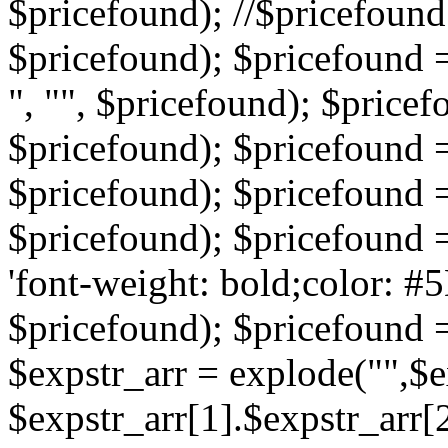
$pricefound); //$pricefound 
$pricefound); $pricefound =
", "", $pricefound); $pricef
$pricefound); $pricefound =
$pricefound); $pricefound = s
$pricefound); $pricefound = 
'font-weight: bold;color: #5
$pricefound); $pricefound =
$expstr_arr = explode("",$ex
$expstr_arr[1].$expstr_arr[