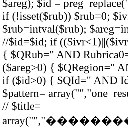
$areg); $id = preg_replace("
if (!isset($rub)) $rub=0; $iv
$rub=intval($rub); $areg=in
//$id=$id; if (($ivr<1)||($i
{ $QRub=" AND Rubrica0=$
($areg>0) { $QRegion=" A
if ($id>0) { $QId=" AND Id=
$pattern= array("","one_r
// $title=
array("","�����