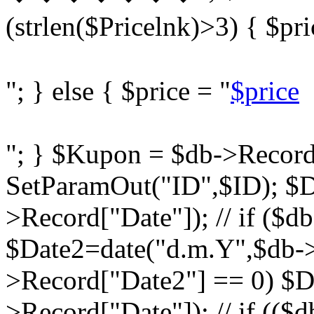
(strlen($Pricelnk)>3) { $pri
"; } else { $price = "
$price
"; } $Kupon = $db->Record
SetParamOut("ID",$ID); $D
>Record["Date"]); // if ($d
$Date2=date("d.m.Y",$db->R
>Record["Date2"] == 0) $D
>Record["Date"]); // if ((