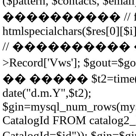
($pattern, $contacts, $
���������� // for ($
htmlspecialchars($res[0][$i]
// ���������� ��
>Record['Vws']; $gou
�� ����� $t2=time()-2
date("d.m.Y",$t2);
$gin=mysql_num_rows(mys
CatalogId FROM catalog
CatalogId=$id")); $g