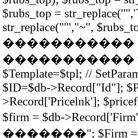
$rubs_top = str_replace('"',
str_replace("'","~", $rubs_to
�����������
����������� while (
$Template=$tpl; // SetPa
$ID=$db->Record["Id"]; $P
>Record['Pricelnk']; $price
$firm = $db->Record['Fir
�������"; $Firm = $db-