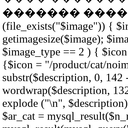
������� �����
(file_exists("$image")) { $
getimagesize($image); $ima
$image_type == 2 ) { $icon 
{$icon = "/product/cat/noi
substr($description, 0, 142 
wordwrap($description, 132
explode ("\n", $description)
$ar_cat = mysql_result($n_r