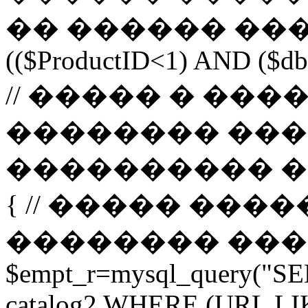
�� ������ ����
(($ProductID<1) AND ($db-
// ����� � ��
�������� ���
���������� ����� 
{ // ����� ���
�������� ����� url 
$empt_r=mysql_query("SE
catalog2 WHERE (URL LI