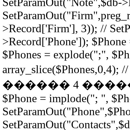
SetParamOut("Note",$db->R
SetParamOut("Firm",preg_re
>Record['Firm'], 3)); // S
>Record['Phone']); $Phone 
$Phones = explode(";", $P
array_slice($Phones,
������ 4 ���
$Phone = implode("; ", $P
SetParamOut("Phone",$Phon
SetParamOut("Contacts",$db