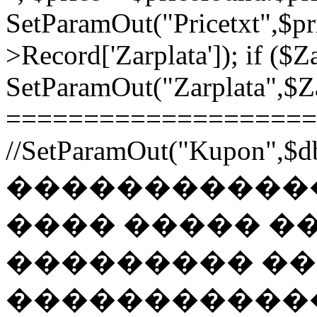
SetParamOut("Pricetxt",$pr
>Record['Zarplata']); if ($Za
SetParamOut("Zarplata",$Zar
======================
//SetParamOut("Kupon",$db
������������
���� ����� �
��������� �
�����������