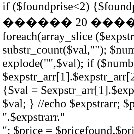
if ($foundprise<2) {$fo
������ 20 ��
foreach(array_slice ($expst
substr_count($val,""); $nu
explode("",$val); if ($numb
$expstr_arr[1].$expstr_arr[
{$val = $expstr_arr[1].$exp
$val; } //echo $expstrarr; $
".$expstrarr."
"; $price = $pricefound.$pri