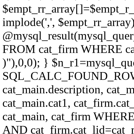
$empt_rr_array[]=$empt_r_
implode(',', $empt_rr_array
@mysql_result(mysql_quer
FROM cat_firm WHERE cat_
)"),0,0); } $n_r1=mysql_
SQL_CALC_FOUND_ROWS cat
cat_main.description, cat_m
cat_main.cat1, cat_firm.ca
cat_main, cat_firm WHERE 
AND cat_firm.cat_lid=cat_