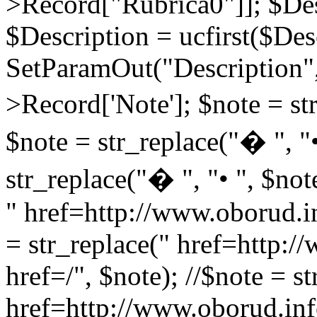
>Record["Rubrica0"]]; $Des
$Description = ucfirst($Des
SetParamOut("Description",
>Record['Note']; $note = str
$note = str_replace("� ", "•
str_replace("� ", "• ", $not
" href=http://www.oborud.in
= str_replace(" href=http:/
href=/", $note); //$note = st
href=http://www.oborud.inf