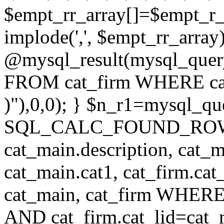
$empt_rr_array[]=$empt_r_
implode(',', $empt_rr_array
@mysql_result(mysql_quer
FROM cat_firm WHERE cat_
)"),0,0); } $n_r1=mysql_
SQL_CALC_FOUND_ROWS cat
cat_main.description, cat_m
cat_main.cat1, cat_firm.ca
cat_main, cat_firm WHERE 
AND cat_firm.cat_lid=cat_