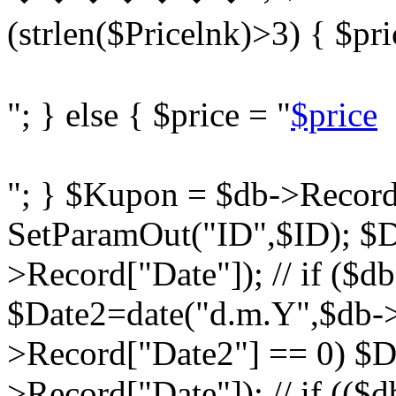
(strlen($Pricelnk)>3) { $pri
"; } else { $price = "
$price
"; } $Kupon = $db->Record
SetParamOut("ID",$ID); $D
>Record["Date"]); // if ($d
$Date2=date("d.m.Y",$db->R
>Record["Date2"] == 0) $D
>Record["Date"]); // if ((