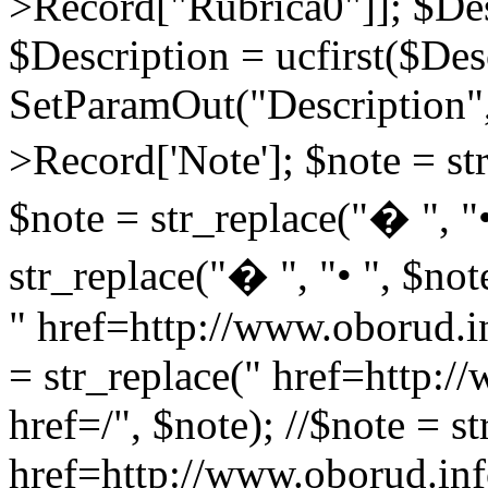
>Record["Rubrica0"]]; $Des
$Description = ucfirst($Des
SetParamOut("Description",
>Record['Note']; $note = str
$note = str_replace("� ", "•
str_replace("� ", "• ", $not
" href=http://www.oborud.in
= str_replace(" href=http:/
href=/", $note); //$note = st
href=http://www.oborud.inf