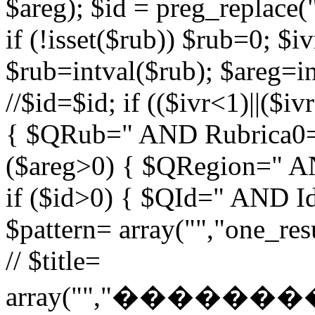
$areg); $id = preg_replace("
if (!isset($rub)) $rub=0; $iv
$rub=intval($rub); $areg=in
//$id=$id; if (($ivr<1)||($i
{ $QRub=" AND Rubrica0=$
($areg>0) { $QRegion=" A
if ($id>0) { $QId=" AND Id=
$pattern= array("","one_r
// $title=
array("","�����