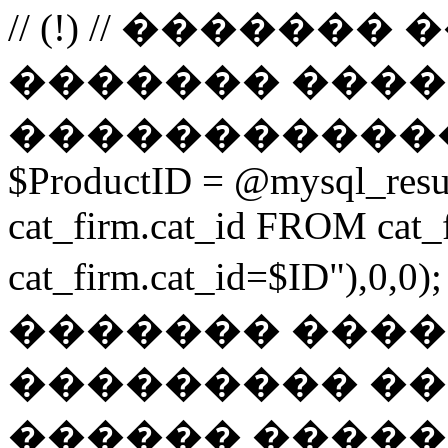
// (!) // �����
������� ����
������������
$ProductID = @mysql_res
cat_firm.cat_id FROM ca
cat_firm.cat_id=$ID"),0
������� ���
��������� ��
������ ������