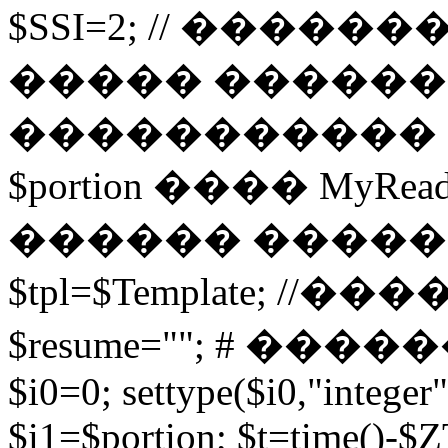
$SSI=2; // �����
����� ������
����������� 
$portion ���� MyRead($p
������ ����
$tpl=$Template; 
$resume=""; # �������
$i0=0; settype($i0,"integer"
$i1=$portion; $t=time()-$ZT