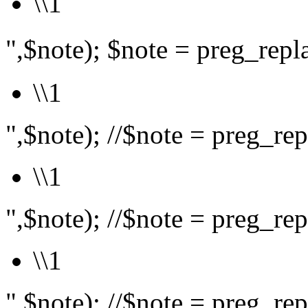
\\1
",$note); $note = preg_rep
\\1
",$note); //$note = preg_repl
\\1
",$note); //$note = preg_repl
\\1
",$note); //$note = preg_repl