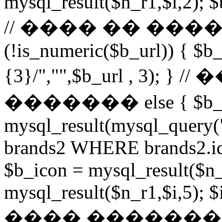
mysql_result($n_r1,$i,2); $
// ���� �� ���
(!is_numeric($b_url)) { $b_
{3}/","",$b_url , 3)
������� else { $b_u
mysql_result(mysql_query
brands2 WHERE brands2.id
$b_icon = mysql_result($n_
mysql_result($n_r1,$i,5); $
���� �������