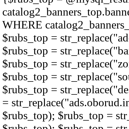
catalog2_banners_top.ban
WHERE catalog2_banners_t
$rubs_top = str_replace("ad
$rubs_top = str_replace("b
$rubs_top = str_replace("zo
$rubs_top = str_replace("so
$rubs_top = str_replace("de
= str_replace("ads.oborud.i
$rubs_top); $rubs_top = str
$rubs_top); $rubs_top = str