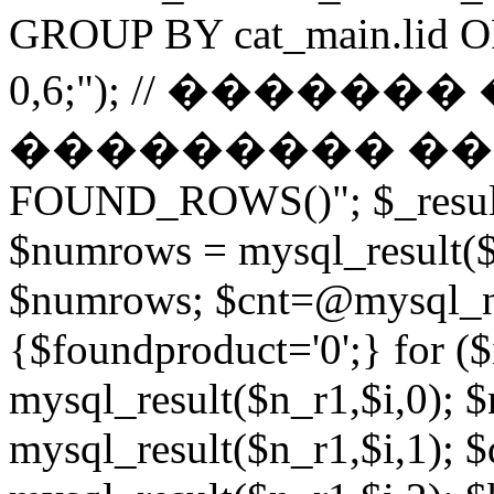
GROUP BY cat_main.lid O
0,6;"); // ������
��������� ����� 
FOUND_ROWS()"; $_result
$numrows = mysql_result($_
$numrows; $cnt=@mysql_nu
{$foundproduct='0';} for (
mysql_result($n_r1,$i,0); 
mysql_result($n_r1,$i,1); $