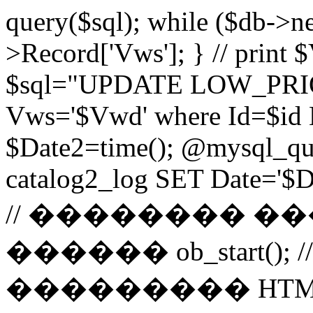
query($sql); while ($db->n
>Record['Vws']; } // prin
$sql="UPDATE LOW_PRIO
Vws='$Vwd' where Id=$id 
$Date2=time(); @mysql_
catalog2_log SET Date='$Dat
// �������� 
������ ob_start()
��������� HTM