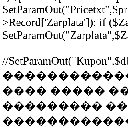
SetParamOut("Pricetxt",$pr
>Record['Zarplata']); if ($Za
SetParamOut("Zarplata",$Zar
======================
//SetParamOut("Kupon",$db
������������
���� ����� �
��������� �
�����������