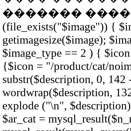
������� �����
(file_exists("$image")) { $
getimagesize($image); $ima
$image_type == 2 ) { $icon 
{$icon = "/product/cat/noi
substr($description, 0, 142 
wordwrap($description, 132
explode ("\n", $description)
$ar_cat = mysql_result($n_r