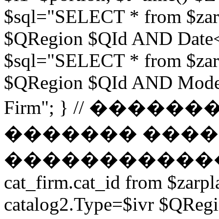
$sql="SELECT * from $zar
$QRegion $QId AND Date<$t
$sql="SELECT * from $zar
$QRegion $QId AND Moder
Firm"; } // ���
������� ����
������������ // $s
cat_firm.cat_id from $zarpl
catalog2.Type=$ivr $QRe