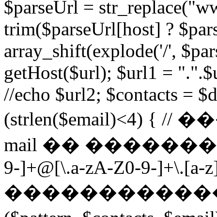
$parseUrl = str_replace("ww
trim($parseUrl[host] ? $pars
array_shift(explode('/', $par
getHost($url); $url1 = ".".$u
//echo $url2; $contacts = $d
(strlen($email)<4) 
mail �� ��������� $p
9-]+@[\.a-zA-Z0-9-]+\.[a-z]
������������ ��