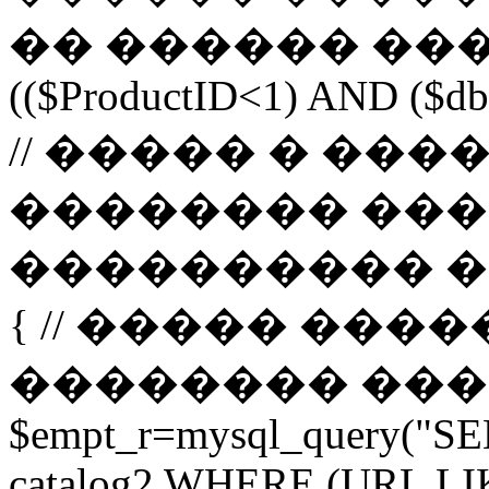
�� ������ ����
(($ProductID<1) AND ($db-
// ����� � ��
�������� ���
���������� ����� 
{ // ����� ���
�������� ����� url 
$empt_r=mysql_query("SE
catalog2 WHERE (URL LI