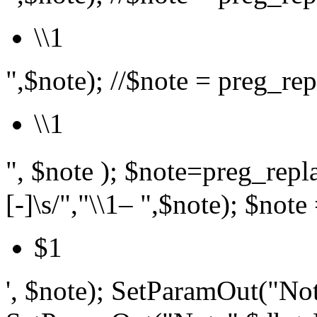
\\1
",$note); //$note = preg_repl
\\1
", $note ); $note=preg_r
[-]\s/","\\1– ",$note); $note 
$1
', $note); SetParamOut("Not