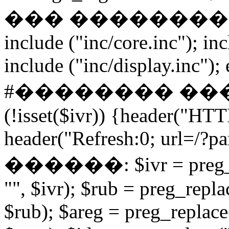
��� ����������� if
include ("inc/core.inc"); in
include ("inc/display.inc"); ex
#�������� ���
(!isset($ivr)) {header("HT
header("Refresh:0; url=/?par
������: $ivr = preg_repl
"", $ivr); $rub = preg_repla
$rub); $areg = preg_replace(