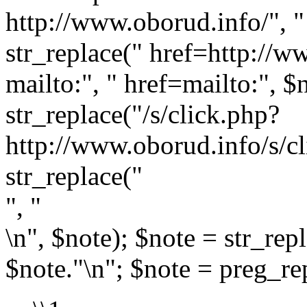
http://www.oborud.info/", " 
str_replace(" href=http://w
mailto:", " href=mailto:", $
str_replace("/s/click.php?
http://www.oborud.info/s/cl
str_replace("
", "
\n", $note); $note = str_rep
$note."\n"; $note = preg_rep