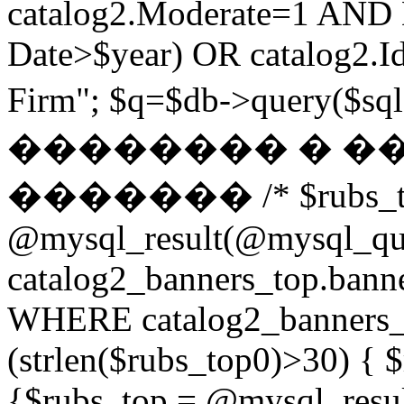
catalog2.Moderate=1 AND
Date>$year) OR catalog2.Id
Firm"; $q=$db->query(
�������� � �
������� /* $rubs_t
@mysql_result(@mysql_q
catalog2_banners_top.ban
WHERE catalog2_banners_to
(strlen($rubs_top0)>30) { $
{$rubs_top = @mysql_res