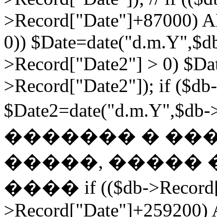
>Record["Date"]+87000) A
0)) $Date=date("d.m.Y",$db
>Record["Date2"] > 0) $Da
>Record["Date2"]); if ($db
$Date2=date("d.m.Y",$db
������� � ��
�����, ����� 
���� if (($db->Record["
>Record["Date"]+259200) 