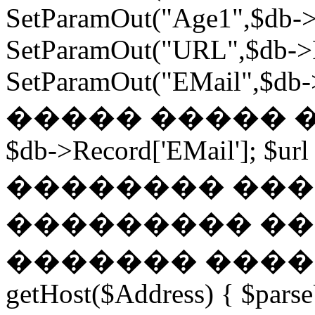
SetParamOut("Age1",$db->
SetParamOut("URL",$db->R
SetParamOut("EMail",$db->
����� ����� ���
$db->Record['EMail']; $url
�������� ��� �
��������� ��
������� ������
getHost($Address) { $parse