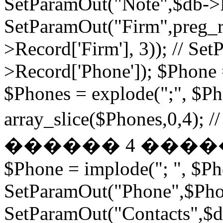
SetParamOut("Note",$db->R
SetParamOut("Firm",preg_re
>Record['Firm'], 3)); // S
>Record['Phone']); $Phone 
$Phones = explode(";", $P
array_slice($Phones,
������ 4 ���
$Phone = implode("; ", $P
SetParamOut("Phone",$Phon
SetParamOut("Contacts",$db