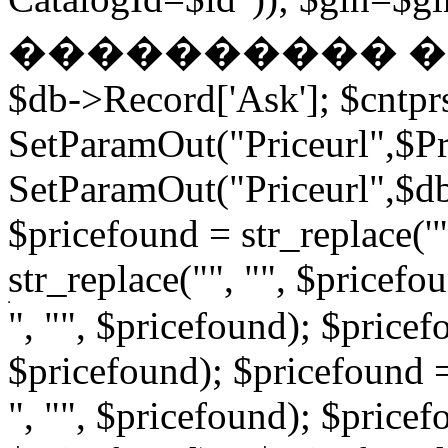
���������� � �
$db->Record['Ask']; $cntpr
SetParamOut("Priceurl",$Pri
SetParamOut("Priceurl",$db-
$pricefound = str_replace('"
str_replace("", "", $pricefo
", "", $pricefound); $pricefo
$pricefound); $pricefound =
", "", $pricefound); $pricef