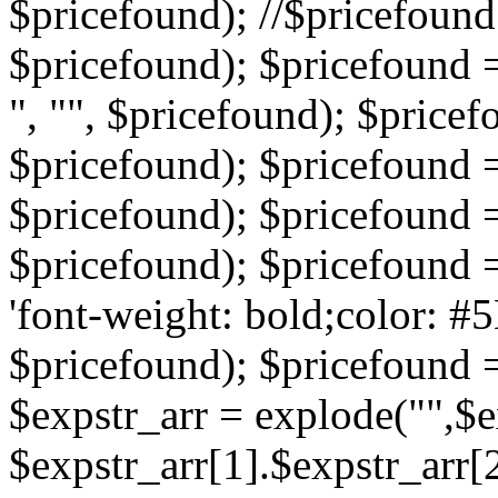
$pricefound); //$pricefound 
$pricefound); $pricefound =
", "", $pricefound); $pricef
$pricefound); $pricefound =
$pricefound); $pricefound = s
$pricefound); $pricefound = 
'font-weight: bold;color: #5
$pricefound); $pricefound =
$expstr_arr = explode("",$ex
$expstr_arr[1].$expstr_arr[