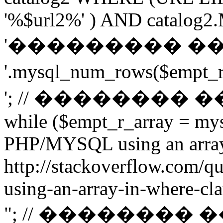
'%$url2%' ) AND catalog2.M
'��������� �
'.mysql_num_rows($emp
'; // ��������
while ($empt_r_array = mys
PHP/MYSQL using an arra
http://stackoverflow.com/q
using-an-array-in-where-cla
"; // ��������