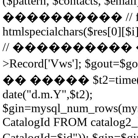
($pattern, $contacts, $
���������� // for ($
htmlspecialchars($res[0][$i]
// ���������� ��
>Record['Vws']; $gou
�� ����� $t2=time()-2
date("d.m.Y",$t2);
$gin=mysql_num_rows(mys
CatalogId FROM catalog
CatalogId=$id")); $g