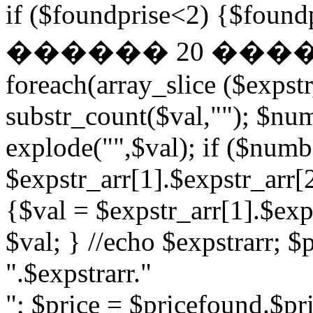
if ($foundprise<2) {$fo
������ 20 ��
foreach(array_slice ($expst
substr_count($val,""); $nu
explode("",$val); if ($numb
$expstr_arr[1].$expstr_arr[
{$val = $expstr_arr[1].$exp
$val; } //echo $expstrarr; $
".$expstrarr."
"; $price = $pricefound.$pri