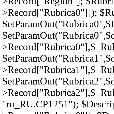
>Record["Region"]; $Rubri
>Record["Rubrica0"]]); $Ru
SetParamOut("Rubrica0",$R
SetParamOut("Rubrica0",$
>Record["Rubrica0"],$_Rub
SetParamOut("Rubrica1",$
>Record["Rubrica1"],$_Rub
SetParamOut("Rubrica2",$
>Record["Rubrica2"],$_Rub
"ru_RU.CP1251"); $Descrip