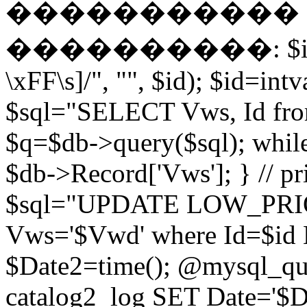
����������� EN
����������: $id = pr
\xFF\s]/", "", $id); $id=intv
$sql="SELECT Vws, Id from
$q=$db->query($sql); whil
$db->Record['Vws']; } // 
$sql="UPDATE LOW_PRIO
Vws='$Vwd' where Id=$id 
$Date2=time(); @mysql_
catalog2_log SET Date='$Dat