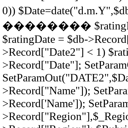
0)) $Date=date("d.m.Y",$
�������� $ratingDate2
$ratingDate = $db->Record[
>Record["Date2"] < 1) $rat
>Record["Date"]; SetPara
SetParamOut("DATE2",$Da
>Record["Name"]); SetPar
>Record['Name']); SetPara
>Record["Region"],$_Regi