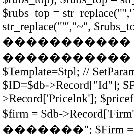
$rubs_top = str_replace('"',
str_replace("'","~", $rubs_to
�����������
����������� while (
$Template=$tpl; // SetPa
$ID=$db->Record["Id"]; $P
>Record['Pricelnk']; $price
$firm = $db->Record['Fir
�������"; $Firm = $db-