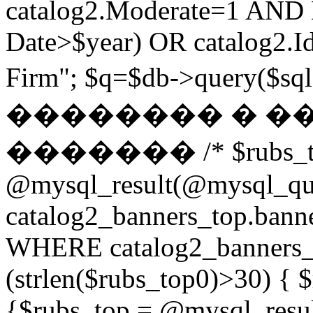
catalog2.Moderate=1 AND
Date>$year) OR catalog2.Id
Firm"; $q=$db->query(
�������� � �
������� /* $rubs_t
@mysql_result(@mysql_q
catalog2_banners_top.ban
WHERE catalog2_banners_to
(strlen($rubs_top0)>30) { $
{$rubs_top = @mysql_res