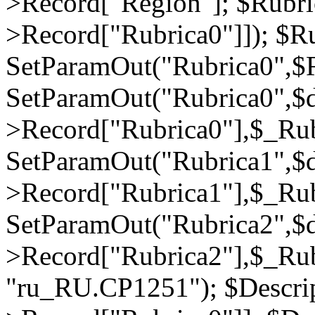
>Record["Region"]; $Rubri
>Record["Rubrica0"]]); $Ru
SetParamOut("Rubrica0",$R
SetParamOut("Rubrica0",$
>Record["Rubrica0"],$_Rub
SetParamOut("Rubrica1",$
>Record["Rubrica1"],$_Rub
SetParamOut("Rubrica2",$
>Record["Rubrica2"],$_Rub
"ru_RU.CP1251"); $Descrip