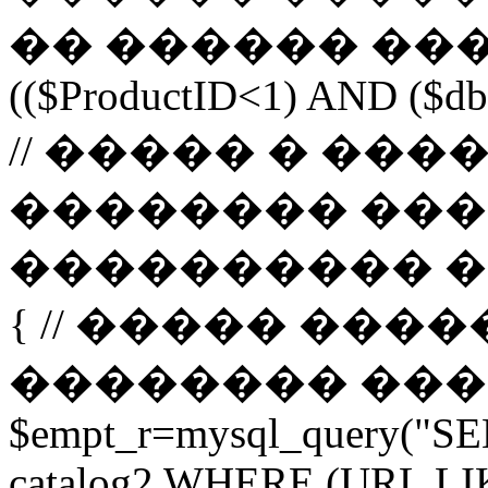
�� ������ ����
(($ProductID<1) AND ($db-
// ����� � ��
�������� ���
���������� ����� 
{ // ����� ���
�������� ����� url 
$empt_r=mysql_query("SE
catalog2 WHERE (URL LI