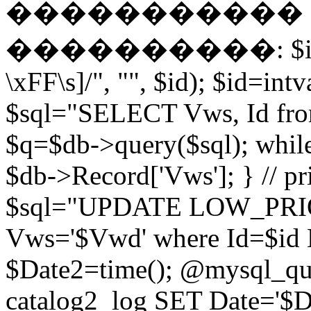
����������� EN
����������: $id = pr
\xFF\s]/", "", $id); $id=intv
$sql="SELECT Vws, Id from
$q=$db->query($sql); whil
$db->Record['Vws']; } // 
$sql="UPDATE LOW_PRIO
Vws='$Vwd' where Id=$id 
$Date2=time(); @mysql_
catalog2_log SET Date='$Dat