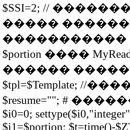
$SSI=2; // �����
����� ������
����������� 
$portion ���� MyRead($p
������ ����
$tpl=$Template; 
$resume=""; # �������
$i0=0; settype($i0,"integer"
$i1=$portion; $t=time()-$ZT