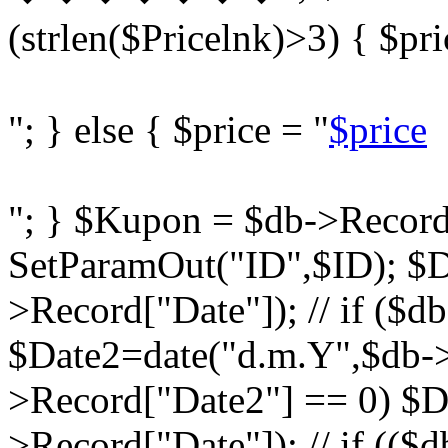
(strlen($Pricelnk)>3) { $pri
"; } else { $price = "
$price
"; } $Kupon = $db->Record
SetParamOut("ID",$ID); $D
>Record["Date"]); // if ($d
$Date2=date("d.m.Y",$db->R
>Record["Date2"] == 0) $D
>Record["Date"]); // if ((