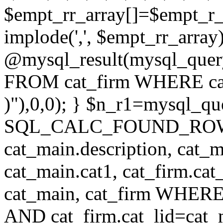
$empt_rr_array[]=$empt_r_
implode(',', $empt_rr_array
@mysql_result(mysql_quer
FROM cat_firm WHERE cat_
)"),0,0); } $n_r1=mysql_
SQL_CALC_FOUND_ROWS cat
cat_main.description, cat_m
cat_main.cat1, cat_firm.ca
cat_main, cat_firm WHERE 
AND cat_firm.cat_lid=cat_