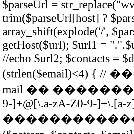
$parseUrl = str_replace("ww
trim($parseUrl[host] ? $pars
array_shift(explode('/', $par
getHost($url); $url1 = ".".$u
//echo $url2; $contacts = $d
(strlen($email)<4) 
mail �� ��������� $p
9-]+@[\.a-zA-Z0-9-]+\.[a-z]
������������ ��