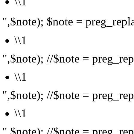
\\1
",$note); $note = preg_rep
\\1
",$note); //$note = preg_repl
\\1
",$note); //$note = preg_repl
\\1
",$note); //$note = preg_repl