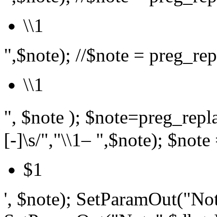
\\1
",$note); //$note = preg_repl
\\1
", $note ); $note=preg_r
[-]\s/","\\1– ",$note); $note 
$1
', $note); SetParamOut("Not