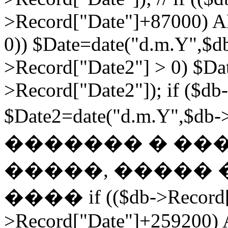
>Record["Date"]+87000) A
0)) $Date=date("d.m.Y",$db
>Record["Date2"] > 0) $Da
>Record["Date2"]); if ($db
$Date2=date("d.m.Y",$db
������� � ��
�����, ����� 
���� if (($db->Record["
>Record["Date"]+259200) 