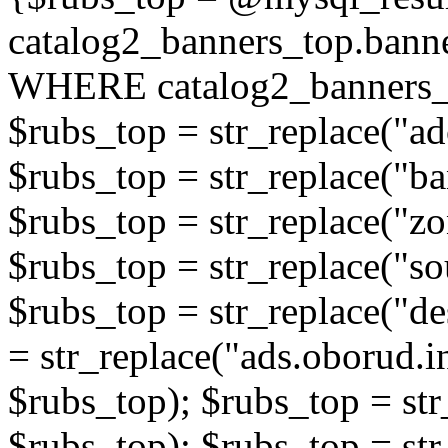
catalog2_banners_top.ban
WHERE catalog2_banners_t
$rubs_top = str_replace("ad
$rubs_top = str_replace("b
$rubs_top = str_replace("zo
$rubs_top = str_replace("so
$rubs_top = str_replace("de
= str_replace("ads.oborud.i
$rubs_top); $rubs_top = str
$rubs_top); $rubs_top = str