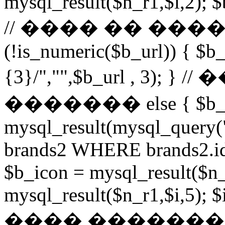
mysql_result($n_r1,$i,2); $
// ���� �� ���
(!is_numeric($b_url)) { $b_
{3}/","",$b_url , 3)
������� else { $b_u
mysql_result(mysql_query
brands2 WHERE brands2.id
$b_icon = mysql_result($n_
mysql_result($n_r1,$i,5); $
���� �������