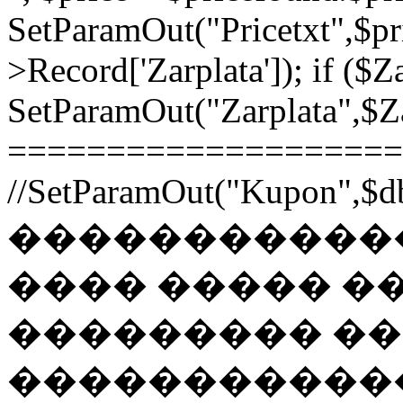
SetParamOut("Pricetxt",$pr
>Record['Zarplata']); if ($Za
SetParamOut("Zarplata",$Zar
======================
//SetParamOut("Kupon",$db
������������
���� ����� �
��������� �
�����������