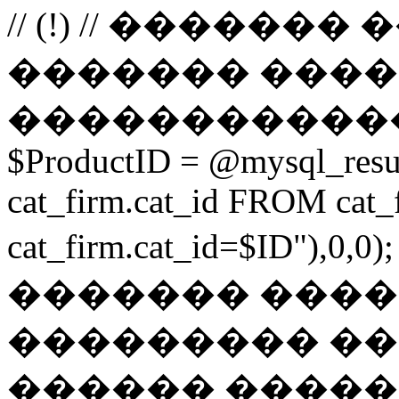
// (!) // �����
������� ����
������������
$ProductID = @mysql_res
cat_firm.cat_id FROM ca
cat_firm.cat_id=$ID"),0
������� ���
��������� ��
������ ������