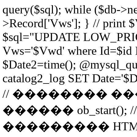
query($sql); while ($db->n
>Record['Vws']; } // prin
$sql="UPDATE LOW_PRIO
Vws='$Vwd' where Id=$id 
$Date2=time(); @mysql_
catalog2_log SET Date='$Dat
// �������� 
������ ob_start()
��������� HTM