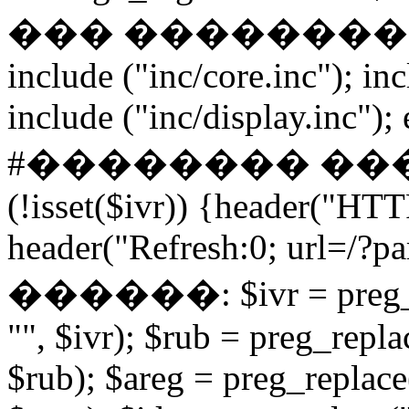
��� ����������� if
include ("inc/core.inc"); in
include ("inc/display.inc"); ex
#�������� ���
(!isset($ivr)) {header("HT
header("Refresh:0; url=/?par
������: $ivr = preg_repl
"", $ivr); $rub = preg_repla
$rub); $areg = preg_replace(