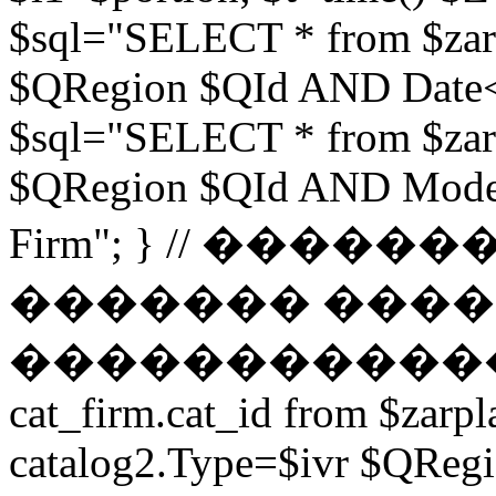
$sql="SELECT * from $zar
$QRegion $QId AND Date<$t
$sql="SELECT * from $zar
$QRegion $QId AND Moder
Firm"; } // ���
������� ����
������������ // $s
cat_firm.cat_id from $zarpl
catalog2.Type=$ivr $QRe