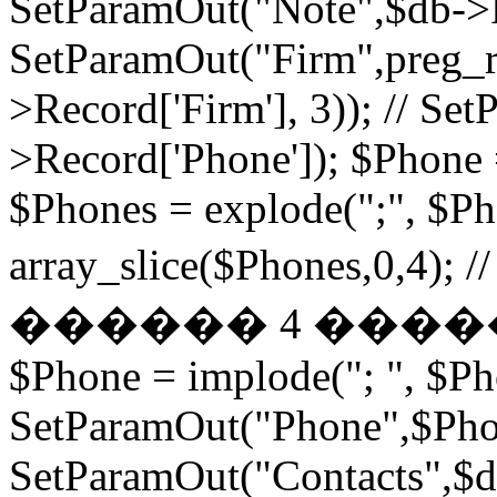
SetParamOut("Note",$db->R
SetParamOut("Firm",preg_re
>Record['Firm'], 3)); // S
>Record['Phone']); $Phone 
$Phones = explode(";", $P
array_slice($Phones,
������ 4 ���
$Phone = implode("; ", $P
SetParamOut("Phone",$Phon
SetParamOut("Contacts",$db