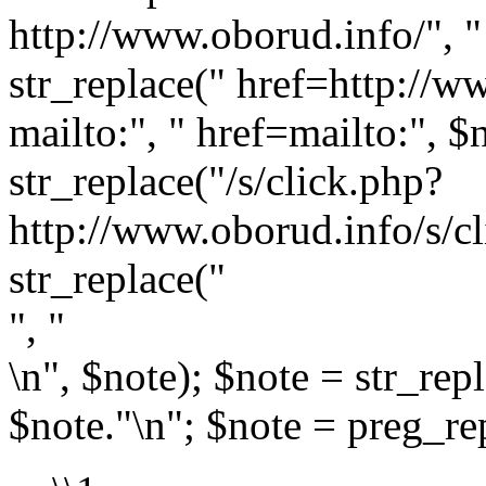
http://www.oborud.info/", " 
str_replace(" href=http://w
mailto:", " href=mailto:", $
str_replace("/s/click.php?
http://www.oborud.info/s/cl
str_replace("
", "
\n", $note); $note = str_rep
$note."\n"; $note = preg_rep