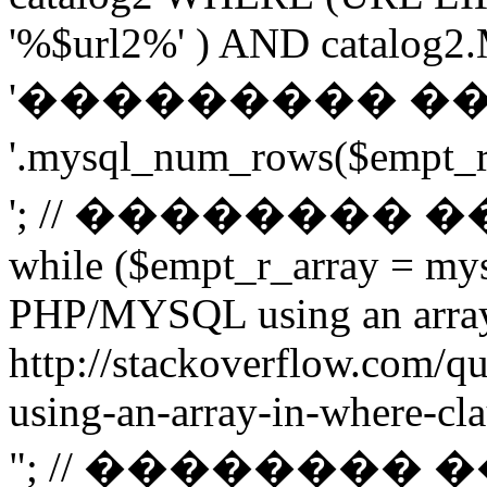
'%$url2%' ) AND catalog2.M
'��������� �
'.mysql_num_rows($emp
'; // ��������
while ($empt_r_array = mys
PHP/MYSQL using an arra
http://stackoverflow.com/q
using-an-array-in-where-cla
"; // ��������