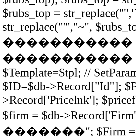
$rubs_top = str_replace('"',
str_replace("'","~", $rubs_to
�����������
����������� while (
$Template=$tpl; // SetPa
$ID=$db->Record["Id"]; $P
>Record['Pricelnk']; $price
$firm = $db->Record['Fir
�������"; $Firm = $db-