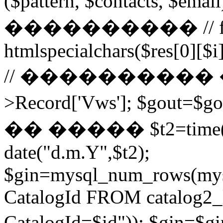
($pattern, $contacts, $
���������� // for ($
htmlspecialchars($res[0][$i]
// ���������� ��
>Record['Vws']; $gou
�� ����� $t2=time()-2
date("d.m.Y",$t2);
$gin=mysql_num_rows(mys
CatalogId FROM catalog
CatalogId=$id")); $g