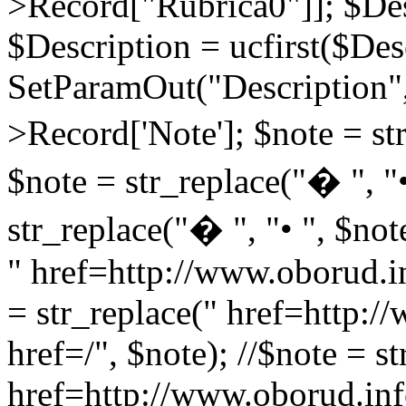
>Record["Rubrica0"]]; $Des
$Description = ucfirst($Des
SetParamOut("Description",
>Record['Note']; $note = str
$note = str_replace("� ", "•
str_replace("� ", "• ", $not
" href=http://www.oborud.in
= str_replace(" href=http:/
href=/", $note); //$note = st
href=http://www.oborud.inf