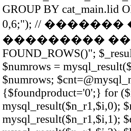
GROUP BY cat_main.lid O
0,6;"); // ������
��������� ����� 
FOUND_ROWS()"; $_result
$numrows = mysql_result($_
$numrows; $cnt=@mysql_nu
{$foundproduct='0';} for (
mysql_result($n_r1,$i,0); 
mysql_result($n_r1,$i,1); $