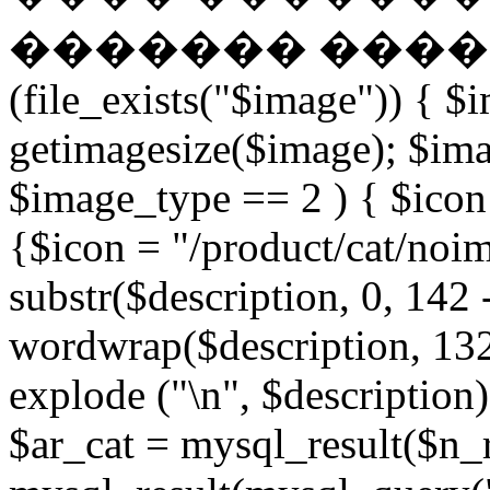
������� �����
(file_exists("$image")) { $
getimagesize($image); $ima
$image_type == 2 ) { $icon 
{$icon = "/product/cat/noi
substr($description, 0, 142 
wordwrap($description, 132
explode ("\n", $description)
$ar_cat = mysql_result($n_r