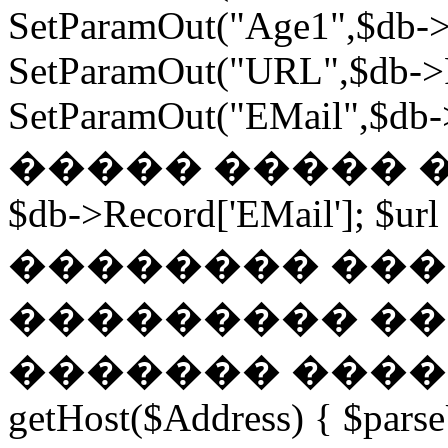
SetParamOut("Age1",$db->
SetParamOut("URL",$db->R
SetParamOut("EMail",$db->
����� ����� ���
$db->Record['EMail']; $url
�������� ��� �
��������� ��
������� ������
getHost($Address) { $parse