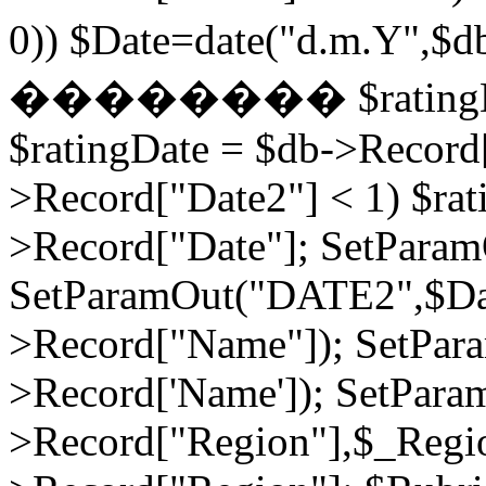
0)) $Date=date("d.m.Y",$
�������� $ratingDate2
$ratingDate = $db->Record[
>Record["Date2"] < 1) $rat
>Record["Date"]; SetPara
SetParamOut("DATE2",$Da
>Record["Name"]); SetPar
>Record['Name']); SetPara
>Record["Region"],$_Regi