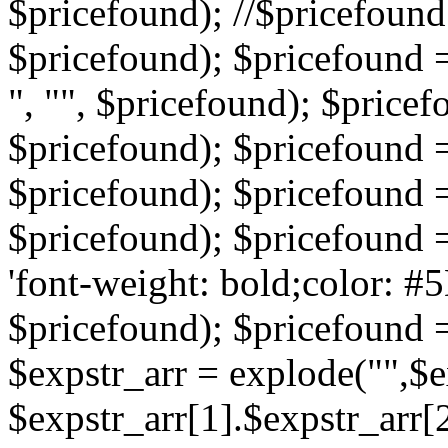
$pricefound); //$pricefound 
$pricefound); $pricefound =
", "", $pricefound); $pricef
$pricefound); $pricefound =
$pricefound); $pricefound = s
$pricefound); $pricefound = 
'font-weight: bold;color: #5
$pricefound); $pricefound =
$expstr_arr = explode("",$ex
$expstr_arr[1].$expstr_arr[