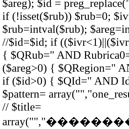
$areg); $id = preg_replace("
if (!isset($rub)) $rub=0; $iv
$rub=intval($rub); $areg=in
//$id=$id; if (($ivr<1)||($i
{ $QRub=" AND Rubrica0=$
($areg>0) { $QRegion=" A
if ($id>0) { $QId=" AND Id=
$pattern= array("","one_r
// $title=
array("","�����