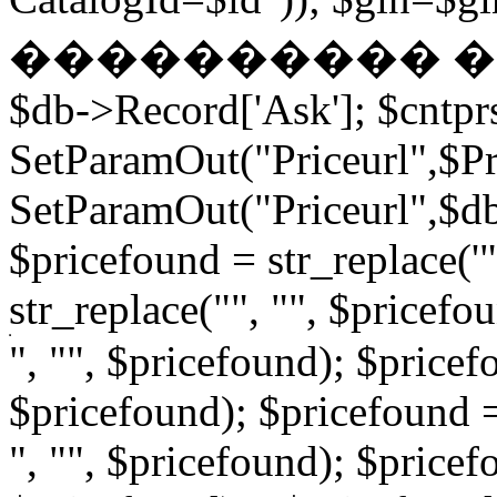
���������� � �
$db->Record['Ask']; $cntpr
SetParamOut("Priceurl",$Pri
SetParamOut("Priceurl",$db-
$pricefound = str_replace('"
str_replace("", "", $pricefo
", "", $pricefound); $pricefo
$pricefound); $pricefound =
", "", $pricefound); $pricef