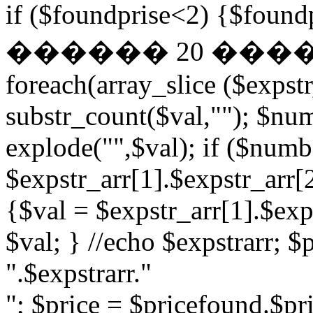
if ($foundprise<2) {$fo
������ 20 ��
foreach(array_slice ($expst
substr_count($val,""); $nu
explode("",$val); if ($numb
$expstr_arr[1].$expstr_arr[
{$val = $expstr_arr[1].$exp
$val; } //echo $expstrarr; $
".$expstrarr."
"; $price = $pricefound.$pri