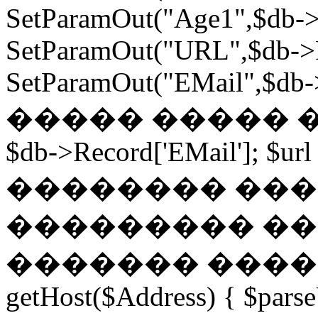
SetParamOut("Age1",$db->
SetParamOut("URL",$db->R
SetParamOut("EMail",$db->
����� ����� ���
$db->Record['EMail']; $url
�������� ��� �
��������� ��
������� ������
getHost($Address) { $parse