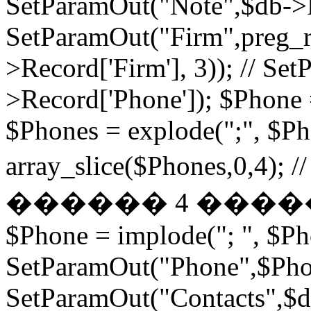
SetParamOut("Note",$db->R
SetParamOut("Firm",preg_re
>Record['Firm'], 3)); // S
>Record['Phone']); $Phone 
$Phones = explode(";", $P
array_slice($Phones,
������ 4 ���
$Phone = implode("; ", $P
SetParamOut("Phone",$Phon
SetParamOut("Contacts",$db