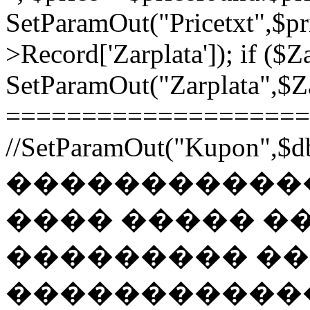
SetParamOut("Pricetxt",$pr
>Record['Zarplata']); if ($Za
SetParamOut("Zarplata",$Zar
======================
//SetParamOut("Kupon",$db
������������
���� ����� �
��������� �
�����������