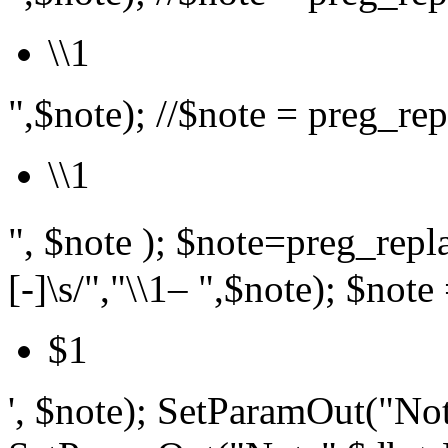
\\1
",$note); //$note = preg_repl
\\1
", $note ); $note=preg_r
[-]\s/","\\1– ",$note); $note 
$1
', $note); SetParamOut("Not