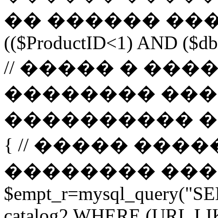
�� ������ ����
(($ProductID<1) AND ($db-
// ����� � ��
�������� ���
���������� ����� 
{ // ����� ���
�������� ����� url 
$empt_r=mysql_query("SE
catalog2 WHERE (URL LI