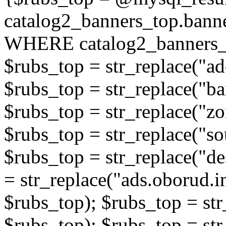
catalog2_banners_top.ban
WHERE catalog2_banners_t
$rubs_top = str_replace("ad
$rubs_top = str_replace("b
$rubs_top = str_replace("zo
$rubs_top = str_replace("so
$rubs_top = str_replace("de
= str_replace("ads.oborud.i
$rubs_top); $rubs_top = str
$rubs_top); $rubs_top = str