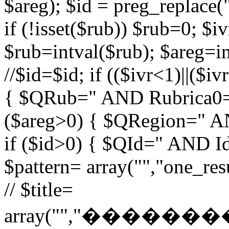
$areg); $id = preg_replace("
if (!isset($rub)) $rub=0; $iv
$rub=intval($rub); $areg=in
//$id=$id; if (($ivr<1)||($i
{ $QRub=" AND Rubrica0=$
($areg>0) { $QRegion=" A
if ($id>0) { $QId=" AND Id=
$pattern= array("","one_r
// $title=
array("","�����