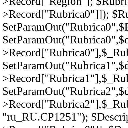
>Record["Region"]; $Rubri
>Record["Rubrica0"]]); $Ru
SetParamOut("Rubrica0",$R
SetParamOut("Rubrica0",$
>Record["Rubrica0"],$_Rub
SetParamOut("Rubrica1",$
>Record["Rubrica1"],$_Rub
SetParamOut("Rubrica2",$
>Record["Rubrica2"],$_Rub
"ru_RU.CP1251"); $Descrip