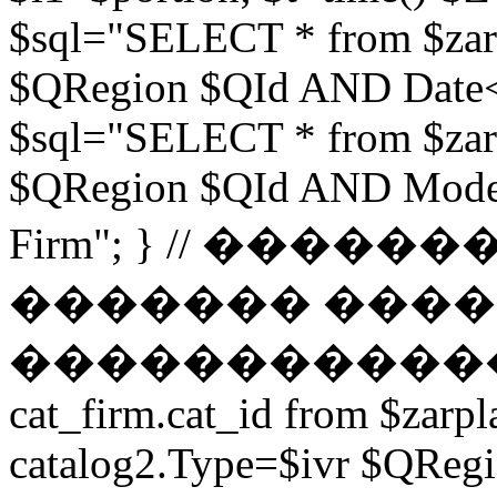
$sql="SELECT * from $zar
$QRegion $QId AND Date<$t
$sql="SELECT * from $zar
$QRegion $QId AND Moder
Firm"; } // ���
������� ����
������������ // $s
cat_firm.cat_id from $zarpl
catalog2.Type=$ivr $QRe