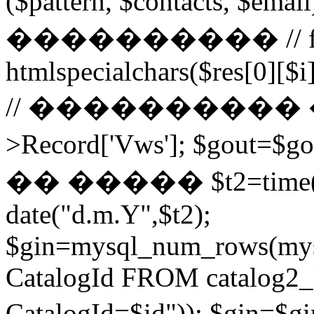
($pattern, $contacts, $
���������� // for ($
htmlspecialchars($res[0][$i]
// ���������� ��
>Record['Vws']; $gou
�� ����� $t2=time()-2
date("d.m.Y",$t2);
$gin=mysql_num_rows(mys
CatalogId FROM catalog
CatalogId=$id")); $g