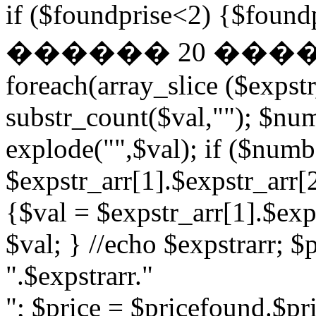
if ($foundprise<2) {$fo
������ 20 ��
foreach(array_slice ($expst
substr_count($val,""); $nu
explode("",$val); if ($numb
$expstr_arr[1].$expstr_arr[
{$val = $expstr_arr[1].$exp
$val; } //echo $expstrarr; $
".$expstrarr."
"; $price = $pricefound.$pri