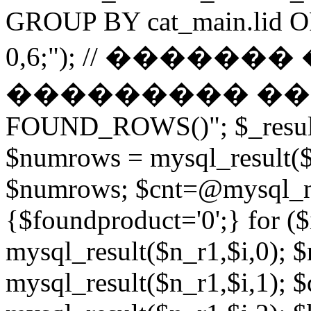
GROUP BY cat_main.lid O
0,6;"); // ������
��������� ����� 
FOUND_ROWS()"; $_result
$numrows = mysql_result($_
$numrows; $cnt=@mysql_nu
{$foundproduct='0';} for (
mysql_result($n_r1,$i,0); 
mysql_result($n_r1,$i,1); $