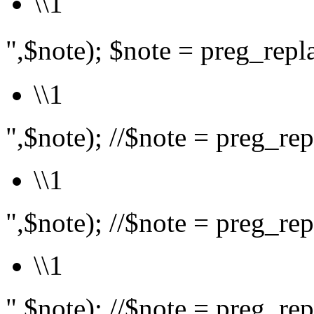
\\1
",$note); $note = preg_rep
\\1
",$note); //$note = preg_repl
\\1
",$note); //$note = preg_repl
\\1
",$note); //$note = preg_repl