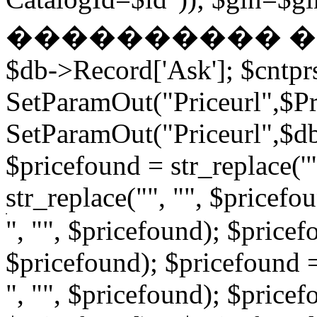
���������� � �
$db->Record['Ask']; $cntpr
SetParamOut("Priceurl",$Pri
SetParamOut("Priceurl",$db-
$pricefound = str_replace('"
str_replace("", "", $pricefo
", "", $pricefound); $pricefo
$pricefound); $pricefound =
", "", $pricefound); $pricef