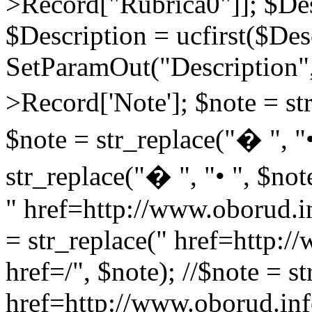
>Record["Rubrica0"]]; $Des
$Description = ucfirst($Des
SetParamOut("Description",
>Record['Note']; $note = str
$note = str_replace("� ", "•
str_replace("� ", "• ", $not
" href=http://www.oborud.in
= str_replace(" href=http:/
href=/", $note); //$note = st
href=http://www.oborud.inf