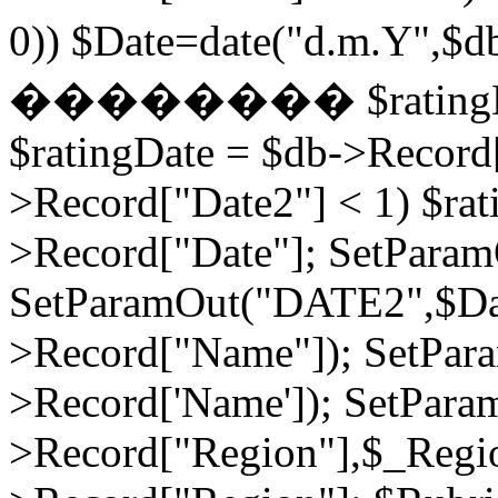
0)) $Date=date("d.m.Y",$
�������� $ratingDate2
$ratingDate = $db->Record[
>Record["Date2"] < 1) $rat
>Record["Date"]; SetPara
SetParamOut("DATE2",$Da
>Record["Name"]); SetPar
>Record['Name']); SetPara
>Record["Region"],$_Regi