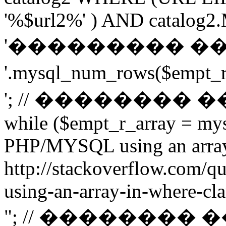
'%$url2%' ) AND catalog2.M
'��������� �
'.mysql_num_rows($emp
'; // ��������
while ($empt_r_array = mys
PHP/MYSQL using an arra
http://stackoverflow.com/q
using-an-array-in-where-cla
"; // ��������