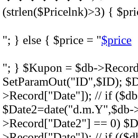
(strlen($Pricelnk)>3) { $pri
"; } else { $price = "
$price
"; } $Kupon = $db->Record
SetParamOut("ID",$ID); $D
>Record["Date"]); // if ($d
$Date2=date("d.m.Y",$db->R
>Record["Date2"] == 0) $D
>Record["Date"]); // if ((