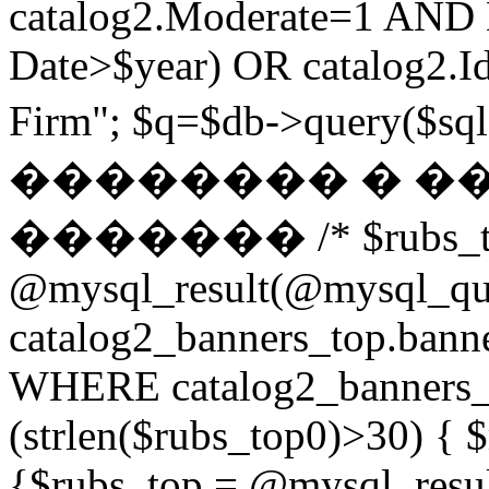
catalog2.Moderate=1 AND
Date>$year) OR catalog2.Id
Firm"; $q=$db->query(
�������� � �
������� /* $rubs_t
@mysql_result(@mysql_q
catalog2_banners_top.ban
WHERE catalog2_banners_to
(strlen($rubs_top0)>30) { $
{$rubs_top = @mysql_res