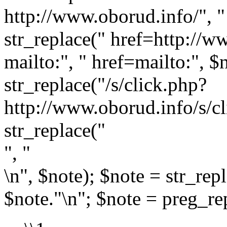
http://www.oborud.info/", " 
str_replace(" href=http://w
mailto:", " href=mailto:", $
str_replace("/s/click.php?
http://www.oborud.info/s/cl
str_replace("
", "
\n", $note); $note = str_rep
$note."\n"; $note = preg_rep