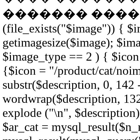
������� �����
(file_exists("$image")) { $
getimagesize($image); $ima
$image_type == 2 ) { $icon 
{$icon = "/product/cat/noi
substr($description, 0, 142 
wordwrap($description, 132
explode ("\n", $description)
$ar_cat = mysql_result($n_r