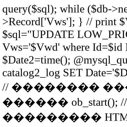
query($sql); while ($db->n
>Record['Vws']; } // prin
$sql="UPDATE LOW_PRIO
Vws='$Vwd' where Id=$id 
$Date2=time(); @mysql_
catalog2_log SET Date='$Dat
// �������� 
������ ob_start()
��������� HTM