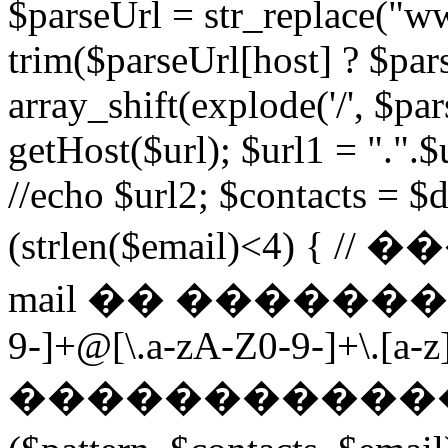
$parseUrl = str_replace("ww
trim($parseUrl[host] ? $pars
array_shift(explode('/', $par
getHost($url); $url1 = ".".$u
//echo $url2; $contacts = $d
(strlen($email)<4) 
mail �� ��������� $p
9-]+@[\.a-zA-Z0-9-]+\.[a-z]
������������ ��