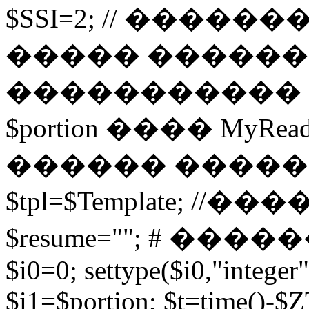
$SSI=2; // �����
����� ������
����������� 
$portion ���� MyRead($p
������ ����
$tpl=$Template; 
$resume=""; # �������
$i0=0; settype($i0,"integer"
$i1=$portion; $t=time()-$ZT