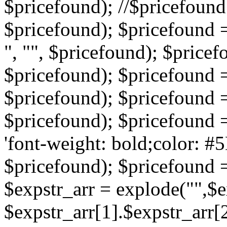
$pricefound); //$pricefound 
$pricefound); $pricefound =
", "", $pricefound); $pricef
$pricefound); $pricefound =
$pricefound); $pricefound = s
$pricefound); $pricefound = 
'font-weight: bold;color: #5
$pricefound); $pricefound =
$expstr_arr = explode("",$ex
$expstr_arr[1].$expstr_arr[