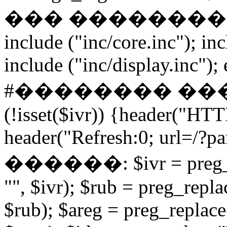
��� ����������� if
include ("inc/core.inc"); in
include ("inc/display.inc"); ex
#�������� ���
(!isset($ivr)) {header("HT
header("Refresh:0; url=/?par
������: $ivr = preg_repl
"", $ivr); $rub = preg_repla
$rub); $areg = preg_replace(