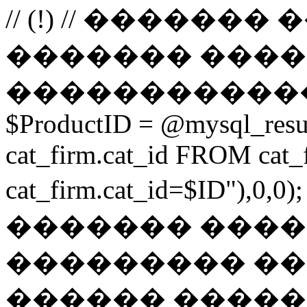
// (!) // �����
������� ����
������������
$ProductID = @mysql_res
cat_firm.cat_id FROM ca
cat_firm.cat_id=$ID"),0
������� ���
��������� ��
������ ������