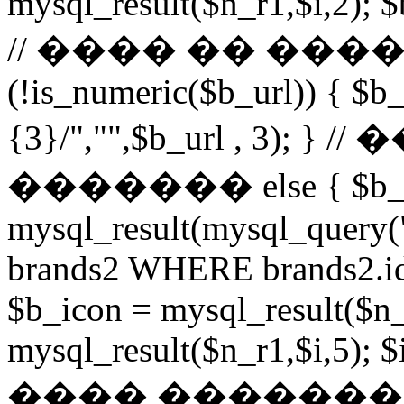
mysql_result($n_r1,$i,2); $
// ���� �� ���
(!is_numeric($b_url)) { $b_
{3}/","",$b_url , 3)
������� else { $b_u
mysql_result(mysql_query
brands2 WHERE brands2.id
$b_icon = mysql_result($n_
mysql_result($n_r1,$i,5); $
���� �������