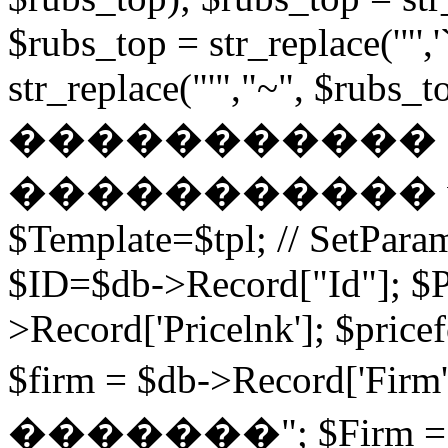
$rubs_top = str_replace('"',
str_replace("'","~", $rubs_to
�����������
����������� while (
$Template=$tpl; // SetPa
$ID=$db->Record["Id"]; $P
>Record['Pricelnk']; $price
$firm = $db->Record['Fir
�������"; $Firm = $db-