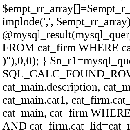
$empt_rr_array[]=$empt_r_
implode(',', $empt_rr_array
@mysql_result(mysql_quer
FROM cat_firm WHERE cat_
)"),0,0); } $n_r1=mysql_
SQL_CALC_FOUND_ROWS cat
cat_main.description, cat_m
cat_main.cat1, cat_firm.ca
cat_main, cat_firm WHERE 
AND cat_firm.cat_lid=cat_