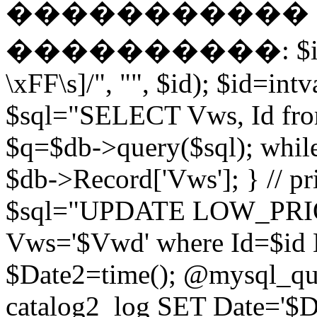
����������� EN
����������: $id = pr
\xFF\s]/", "", $id); $id=intv
$sql="SELECT Vws, Id from
$q=$db->query($sql); whil
$db->Record['Vws']; } // 
$sql="UPDATE LOW_PRIO
Vws='$Vwd' where Id=$id 
$Date2=time(); @mysql_
catalog2_log SET Date='$Dat