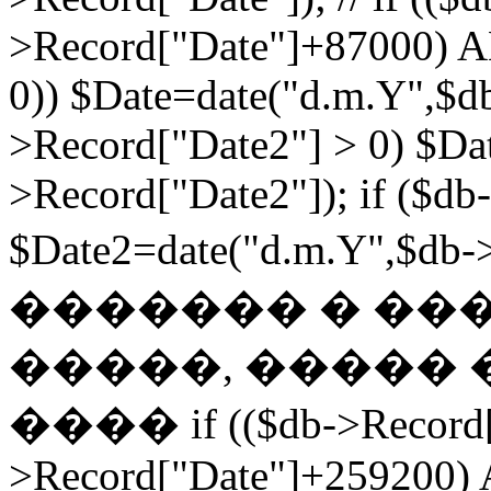
>Record["Date"]+87000) A
0)) $Date=date("d.m.Y",$db
>Record["Date2"] > 0) $Da
>Record["Date2"]); if ($db
$Date2=date("d.m.Y",$db
������� � ��
�����, ����� 
���� if (($db->Record["
>Record["Date"]+259200) 