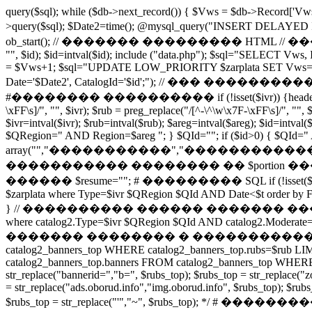
query($sql); while ($db->next_record()) { $Vws = $db->Record
>query($sql); $Date2=time(); @mysql_query("INSERT DE
ob_start(); // ������� ��������� HTML // ���
"", $id); $id=intval($id); include ("data.php"); $sql="SELECT Vws,
= $Vws+1; $sql="UPDATE LOW_PRIORITY $zarplata SET Vws='$V
Date='$Date2', CatalogId='$id';"); // ��� ����������� if ($section
#�������� ���������� if (!isset($ivr)) {header("HTTP/1.0 
\xFF\s]/", "", $ivr); $rub = preg_replace("/[^-\^\w\x7F-\xFF\s]/", "", 
$ivr=intval($ivr); $rub=intval($rub); $areg=intval($areg); $id=intva
$QRegion=" AND Region=$areg "; } $QId=""; if ($id>0) { $QId=" AND
array("","�����������","�����������
����������� �������� �� $portion ���� My
������ $resume=""; # ��������� SQL if (!isset($i0)) $i0=0; se
$zarplata where Type=$ivr $QRegion $QId AND Date<$t order by 
} // ���������� ������ ������� �������� ����
where catalog2.Type=$ivr $QRegion $QId AND catalog2.Moderate=1
������� �������� � ����������� �� ������� /* 
catalog2_banners_top WHERE catalog2_banners_top.rubs=$rub LIMIT
catalog2_banners_top.banners FROM catalog2_banners_top WHERE cat
str_replace("bannerid=","b=", $rubs_top); $rubs_top = str_replace("z
= str_replace("ads.oborud.info","img.oborud.info", $rubs_top); $rubs_t
$rubs_top = str_replace("'","~", $rubs_top); */ # ���