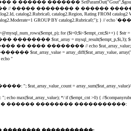
���� ������� SetParamOut("Gout",$gout); Set
�� �������� � ������ �������� ����� url 
talog2.Id, catalog2.Rubrica0, catalog2.Region, Rating FROM cat
n AND catalog2.Moderate=1 GROUP BY catalog2.Rubrica0;
empt_p); for ($i=0;$i<$empt_cnt;$i++) { $str = mysql_resul
$rat_array = mysql_result($empt_p,$i,3); $s=
�� �� ���� �������� // echo $rat_array_value; 
��� $rat_array_value = array_diff($rat_array_value, arr
ho "
ray_value_count = array_sum($rat_array_value)/count(
rray_value); */ if ($empt_cnt >0) { //$companyrubr 
",$Firm, 3)."� � ������ �������� �����������:
"� � ������ �������� �����������: