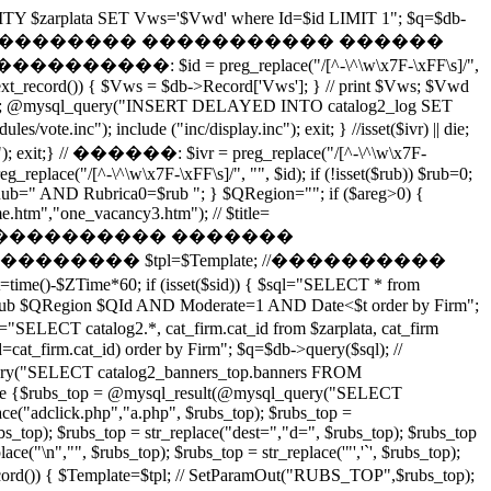
ITY $zarplata SET Vws='$Vwd' where Id=$id LIMIT 1"; $q=$db-
$id';"); exit(); } // �������� ����������� ������
: $id = preg_replace("/[^-\^\w\x7F-\xFF\s]/",
next_record()) { $Vws = $db->Record['Vws']; } // print $Vws; $Vwd
(); @mysql_query("INSERT DELAYED INTO catalog2_log SET
inc"); include ("inc/display.inc"); exit; } //isset($ivr) || die;
xit;} // ������: $ivr = preg_replace("/[^-\^\w\x7F-
eg_replace("/[^-\^\w\x7F-\xFF\s]/", "", $id); if (!isset($rub)) $rub=0;
 { $QRub=" AND Rubrica0=$rub "; } $QRegion=""; if ($areg>0) {
.htm","one_vacancy3.htm"); // $title=
��� ���������� �������
��������� $tpl=$Template; //����������
me()-$ZTime*60; if (isset($sid)) { $sql="SELECT * from
$QRub $QRegion $QId AND Moderate=1 AND Date<$t order by Firm";
 cat_firm.cat_id from $zarplata, cat_firm
_firm.cat_id) order by Firm"; $q=$db->query($sql); //
T catalog2_banners_top.banners FROM
 else {$rubs_top = @mysql_result(@mysql_query("SELECT
("adclick.php","a.php", $rubs_top); $rubs_top =
bs_top); $rubs_top = str_replace("dest=","d=", $rubs_top); $rubs_top
ce("\n","", $rubs_top); $rubs_top = str_replace('"','`', $rubs_top);
 $Template=$tpl; // SetParamOut("RUBS_TOP",$rubs_top);