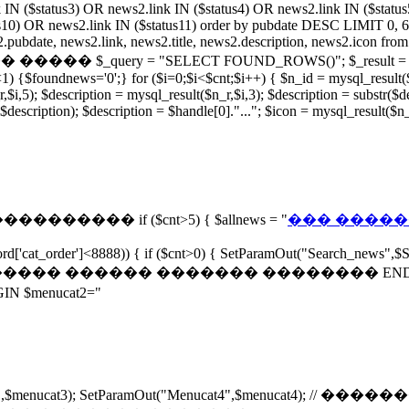
 IN ($status3) OR news2.link IN ($status4) OR news2.link IN ($statu
s10) OR news2.link IN ($status11) order by pubdate DESC LIMIT 0, 6;")
news2.link, news2.title, news2.description, news2.icon from ne
query = "SELECT FOUND_ROWS()"; $_result = mysql_query
{$foundnews='0';} for ($i=0;$i<$cnt;$i++) { $n_id = mysql_result($n_
i,5); $description = mysql_result($n_r,$i,3); $description = substr($desc
 $description); $description = $handle[0]."..."; $icon = mysql_result($
����������� if ($cnt>5) { $allnews = "
��� �������
rd['cat_order']<8888)) { if ($cnt>0) { SetParamOut("Search_news",$S
 // ���������� ������ ������� �������� END SetPa
menucat2="
"Menucat3",$menucat3); SetParamOut("Menucat4",$menuca