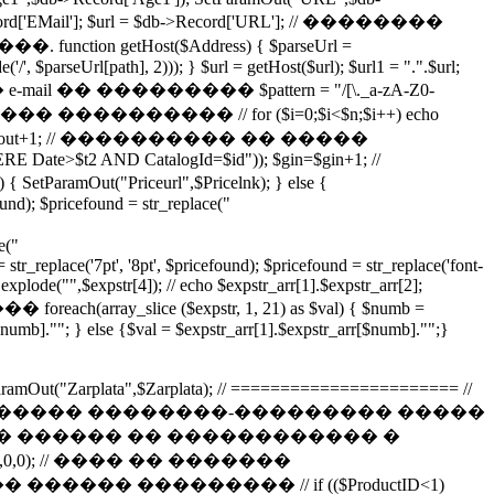
d['EMail']; $url = $db->Record['URL']; // ��������
etHost($Address) { $parseUrl =
/', $parseUrl[path], 2))); } $url = getHost($url); $url1 = ".".$url;
������� e-mail �� ��������� $pattern = "/[\._a-zA-Z0-
������� ���������� // for ($i=0;$i<$n;$i++) echo
]; $gout=$gout+1; // ���������� �� �����
RE Date>$t2 AND CatalogId=$id")); $gin=$gin+1; //
3) { SetParamOut("Priceurl",$Pricelnk); } else {
ound); $pricefound = str_replace("
e("
str_replace('7pt', '8pt', $pricefound); $pricefound = str_replace('font-
 explode("",$expstr[4]); // echo $expstr_arr[1].$expstr_arr[2];
h(array_slice ($expstr, 1, 21) as $val) { $numb =
$numb].""; } else {$val = $expstr_arr[1].$expstr_arr[$numb]."";}
; SetParamOut("Zarplata",$Zarplata); // ======================= //
��� ����� ����� ��������-��������� �����
�� ������ �� ������������ �
d=$ID"),0,0); // ���� �� �������
� ��������� // if (($ProductID<1)