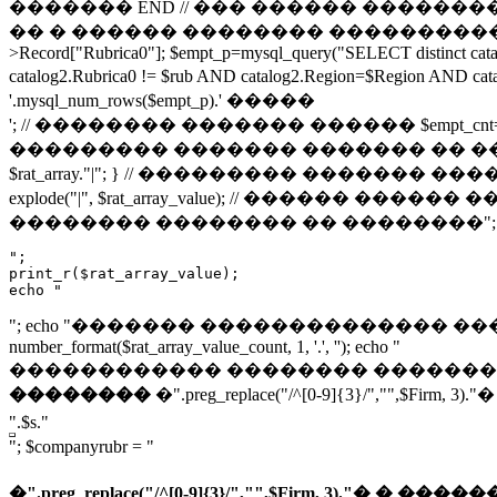
������� END // ��� ������ ���������� � ��
�� � ������ �������� ����������� // ���
>Record["Rubrica0"]; $empt_p=mysql_query("SELECT distinct ca
catalog2.Rubrica0 != $rub AND catalog2.Region=$Regio
'.mysql_num_rows($empt_p).' �����
'; // �������� ������� ������ $empt_cnt=@mysql_num_rows($
��������� ������� ������� �� ���� �������� 
$rat_array."|"; } // ��������� ������� �����
explode("|", $rat_array_value); // ������ ������ �����
�������� �������� �� ��������"; ec
";

print_r($rat_array_value);

echo "
"; echo "������� �������������� �������: "; $rat_ar
number_format($rat_array_value_count, 1, '.', ''); echo "
������������ �������� �������: "; echo max($rat_a
��������
�".preg_replace("/^[0-9]{3}/","
".$s."
"; $companyrubr = "
�".preg_replace("/^[0-9]{3}/","",$Firm, 3).