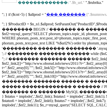
�������������:
".$b_url."
".$rubrika."
"; } if ($cnt>5) { $allprod = "
��� �������
[".$numrows.
"; } $ProductID = $n_n1.$allprod; SetParamOu
�������� BEGIN // ������� �� ������ 
$nf2=mysql_query("SELECT phorum_topics.topic_id, phorum_posts_t
WHERE phorum_posts_text.post_id=phorum_topics.topic_first_post
phorum_posts_text.post_text LIKE '%$url2%') order by phor
'��������� ������� �������� '.mysql_num
'; // �������� ������� ������ while ($nf2_array = m
"; // �������� ������� ������ $nf2_link[]="'http://www.ob
$nf2_link2[]="'http://www.oborud.info/news/2011/?t=".$nf2_array[0]
t=".$nf2_array[0]."'"; $nf2_link5[]="'http://www.oborud.info/news/2
$nf2_link7[]="'http://www.oborud.info/news/2O13/?t=".$nf2_array[0]
t=".$nf2_array[0]."'"; $nf2_link10[]="'http://www.oborud.info/news/2O
�������� ������� ������ � ����
����� ������������� � ������ // PHP/MYSQL using an ar
������� �� ������� MySQL ��������� � ������ http://fo
} $status = implode(',',$nf2_link); $status1 = implode(',',$nf2_link1); 
$status6 = implode(',',$nf2_link6); $status7 = implode(',',$nf2_link7);
implode(',',$nf2_link11); $n_r=mysql_query("SELECT SQL_CALC_F