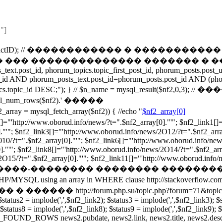
"]
t("ProductID",$ProductID); // ������������ � 
��� �������������� ������� � ��������
ext.post_id, phorum_topics.topic_first_post_id, phorum_posts.pos
_id AND phorum_posts_text.post_id=phorum_posts.post_id AND (pho
um_topics.topic_id DESC;"); } // $n_name = mysql_result($n
_rows($nf2).' �����
ysql_fetch_array($nf2)) { //echo "
$nf2_array[0]
orud.info/news/?t=".$nf2_array[0]."'"; $nf2_link1[]="'http:
."'"; $nf2_link3[]="'http://www.oborud.info/news/2O12/?t=".$nf2_arra
010/?t=".$nf2_array[0]."'"; $nf2_link6[]="'http://www.oborud.info/new
."'"; $nf2_link8[]="'http://www.oborud.info/news/2O14/?t=".$nf2_arr
15/?t=".$nf2_array[0]."'"; $nf2_link11[]="'http://www.oborud.info/news
����-�������� �������� ��������
ray in WHERE clause http://stackoverflow.com/questions/
rum.php.su/topic.php?forum=71&topic=1753 /*foreach($sta
$status2 = implode(',',$nf2_link2); $status3 = implode(',',$nf2_link3); $
 $status8 = implode(',',$nf2_link8); $status9 = implode(',',$nf2_link9); 
OUND_ROWS news2.pubdate, news2.link, news2.title, news2.descrip