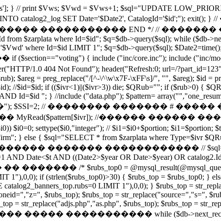
['Vws']; } // print $Vws; $Vwd = $Vws+1; $sql="UPDATE LOW_PRIOR
LAYED INTO catalog2_log SET Date='$Date2', CatalogId='
���� ����������� END */ // ������� ����������
 Id from $zarplata where Id=$id"; $q=$db->query($sql); while ($db->
wd' where Id=$id LIMIT 1"; $q=$db->query($sql); $Date2=time
=="voting") { include ("inc/core.inc"); include ("inc/modules/vote.
404 Not Found"); header("Refresh:0; url=/?part_id=123"); e
$rub); $areg = preg_replace("/[^-\^\w\x7F-\xFF\s]/", "", $areg); $id = pr
l($id); //$id=$id; if (($ivr<1)||($ivr>3)) die; $QRub=""; if ($rub>0)
 Id=$id "; } //include ("data.php"); $pattern= array("","one_resume
�"); $SSI=2; // �������� ������� # ��
Read($pattern[$ivr]); //������ ������ ��
ttype($i0,"integer"); // $i1=$i0+$portion; $i1=$portion; $t=ti
Firm"; } else { $sql="SELECT * from $zarplata where Type=$ivr 
��� ������������ // $sql="SELECT catalog2.*,
 AND Date<$t AND ((Date2>$year OR Date>$year) OR catalog2.Id=cat
$rubs_top0 = @mysql_result(@mysql_query("SELEC
 1"),0,0); if (strlen($rubs_top0)>30) { $rubs_top = $rubs_top0; }
alog2_banners_top.rubs=0 LIMIT 1"),0,0); } $rubs_top = str_replace
oneid=","z=", $rubs_top); $rubs_top = str_replace("source=","s=", $ru
op = str_replace("adjs.php","as.php", $rubs_top); $rubs_top = str_repla
�������� ����� ����������� while ($db->next_record()) {