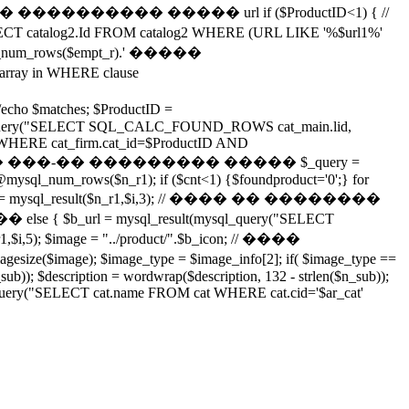
���������� ����� url if ($ProductID<1) { //
log2.Id FROM catalog2 WHERE (URL LIKE '%$url1%'
num_rows($empt_r).' �����
ray in WHERE clause
ho $matches; $ProductID =
ysql_query("SELECT SQL_CALC_FOUND_ROWS cat_main.lid,
_firm WHERE cat_firm.cat_id=$ProductID AND
;"); // ������� ���-�� ��������� ����� $_query =
ysql_num_rows($n_r1); if ($cnt<1) {$foundproduct='0';} for
i,2); $b_url = mysql_result($n_r1,$i,3); // ���� �� ��������
lse { $b_url = mysql_result(mysql_query("SELECT
r1,$i,5); $image = "../product/".$b_icon; // ����
); $image_type = $image_info[2]; if( $image_type ==
n_sub)); $description = wordwrap($description, 132 - strlen($n_sub));
ql_query("SELECT cat.name FROM cat WHERE cat.cid='$ar_cat'