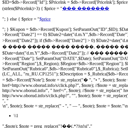
$ID=$db->Record["Id"]; $Pricelnk = $db->Record['Pricelnk']; $p
(strlen($Pricelnk)>3) { $price = "
��� �������
"; } else { $price = "
$price
"; } $Kupon = $db->Record['Kupon']; SetParamOut("ID",$ID); $Date
>Record["Date2"] == 0) $Date2=date("d.m.Y",$db->Record["Date"])
>Record["Date2"]); if ($db->Record["Date2"] > 0) $Date2=dat
� ���� ����� ���� �����, ����� ���� ���� ���� 
$Date=date("d.m.Y",$db->Record["Date2"]); // ��� �������� $r
>Record["Date"]; SetParamOut("DATE",$Date); SetParamOut("DA
>Record["Region"],$_Region); $Region=$db->Record["Region"]; $Ru
SetParamOut("Rubrica0",$db->Record["Rubrica0"],$_Rubrica); SetP
(LC_ALL, "ru_RU.CP1251"); $Description = $_Rubrica[$db->Record["R
= $db->Record['Note']; $note = str_replace("� ", "• ", $note); $note =
href=http://www.oborud.info/s/click.php?", $note); //$note = str_repla
http://www.oborud.info/", " href=/", $note); //$note = str_replace(" hr
http://www.oborud.info/s/click.php?", "", $note); $note = str_replace(
", "
\n", $note); $note = str_replace(" - ", " — ", $note); $note = $note."\n
\\1
",$note); $note = preg_replace("!��(.*?)\n!si","