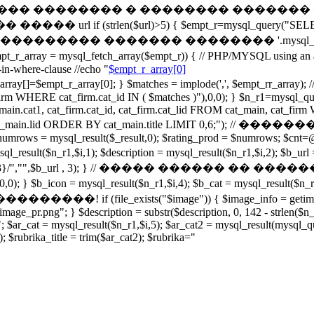
���� � ������ �������� � �������� ������� � 
trlen($url)>5) { $empt_r=mysql_query("SELECT cata
"); } // echo '��������� ������� �������� '.mysql_
mysql_fetch_array($empt_r)) { // PHP/MYSQL using an ar
in-where-clause //echo "
$empt_r_array[0]
array[0]; } $matches = implode(',', $empt_rr_array); //ec
firm WHERE cat_firm.cat_id IN ( $matches )"),0,0); } $n_r1=m
 cat_main.cat1, cat_firm.cat_id, cat_firm.cat_lid FROM cat_main, cat
OUP BY cat_main.lid ORDER BY cat_main.title LIMIT 0,6
ws = mysql_result($_result,0); $rating_prod = $numrows; $cnt=@m
 = mysql_result($n_r1,$i,1); $description = mysql_result($n_r1,$
^[0-9]{3}/","",$b_url , 3); } // ����� ������ �� ������� e
); } $b_icon = mysql_result($n_r1,$i,4); $b_cat = mysql_result($n_
xists("$image")) { $image_info = getimagesize($image
oimage_pr.png"; } $description = substr($description, 0, 142 - strlen($
"; $ar_cat = mysql_result($n_r1,$i,5); $ar_cat2 = mysql_result(mys
; $rubrika_title = trim($ar_cat2); $rubrika="