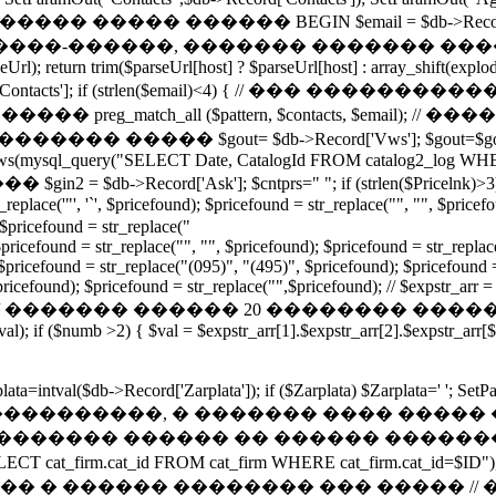
Mail']); // ����� ����� ������ BEGIN $email = $db->Recor
�����, ������� ������� ������. function g
l); return trim($parseUrl[host] ? $parseUrl[host] : array_shift(explode('
$db->Record['Contacts']; if (strlen($email)<4) { // ��� ����
���� preg_match_all ($pattern, $contacts, $email); // 
0][0]); } // ���������� ����� $gout= $db->Record['Vws'
_rows(mysql_query("SELECT Date, CatalogId FROM catalog2_log WHE
db->Record['Ask']; $cntprs="
"; if (strlen($Pricelnk)>
eplace('"', '`', $pricefound); $pricefound = str_replace("", "", $pricef
 $pricefound = str_replace("
/$pricefound = str_replace("", "", $pricefound); $pricefound = str_replac
$pricefound = str_replace("(095)", "(495)", $pricefound); $pricefound = 
pricefound); $pricefound = str_replace("",$pricefound); // $expstr_arr =
dprise='0';} // ������� ������ 20 �������� ������� foreac
l); if ($numb >2) { $val = $expstr_arr[1].$expstr_arr[2].$expstr_arr[
rplata=intval($db->Record['Zarplata']); if ($Zarplata) $Zarplata=' '
Kupon']); // ���������������, � ������� �
 // ������� ������ �� ������ �����
ECT cat_firm.cat_id FROM cat_firm WHERE cat_firm.cat_i
����� �������� ��� ����� // �� �����