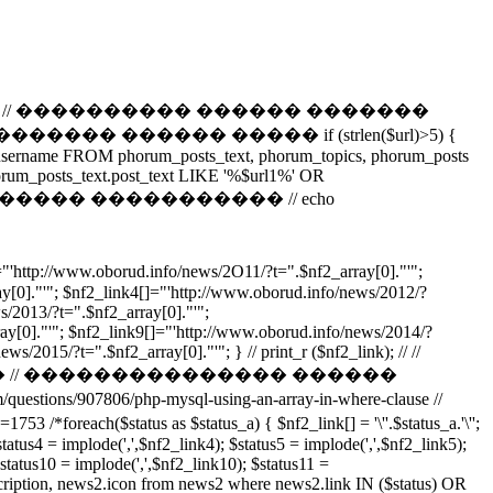
����������� // ���������� ������ �������
 ������ ����� if (strlen($url)>5) {
t_username FROM phorum_posts_text, phorum_topics, phorum_posts
rum_posts_text.post_text LIKE '%$url1%' OR
f2,0,3); // �������� ����������� // echo
//www.oborud.info/news/2O11/?t=".$nf2_array[0]."'";
y[0]."'"; $nf2_link4[]="'http://www.oborud.info/news/2012/?
s/2013/?t=".$nf2_array[0]."'";
ay[0]."'"; $nf2_link9[]="'http://www.oborud.info/news/2014/?
/2015/?t=".$nf2_array[0]."'"; } // print_r ($nf2_link); // //
 // ��������������� ������
907806/php-mysql-using-an-array-in-where-clause //
tus as $status_a) { $nf2_link[] = '\''.$status_a.'\'';
status4 = implode(',',$nf2_link4); $status5 = implode(',',$nf2_link5);
$status10 = implode(',',$nf2_link10); $status11 =
tion, news2.icon from news2 where news2.link IN ($status) OR