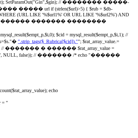
ParamOut("Gin",$gin); // �������� �����-
if (strlen($url)>5) { $rub = $db-
alog2 WHERE (URL LIKE '%$url1%' OR URL LIKE '%$url2%') AND
"); } // echo '��������� ������� ��������
t($empt_p,$i,0); $cid = mysql_result($empt_p,$i,1); //
$s."
�
".strip_tags($_Rubrica[$cid])."
"; $rat_array_value.=
// ������� � ������ $rat_array_value =
ay('', NULL, false)); // ������� /* echo "������
$rat_array_value); echo
= "