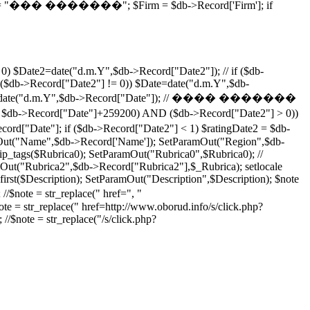
; $price = "��� �������"; $Firm = $db->Record['Firm']; if
0) $Date2=date("d.m.Y",$db->Record["Date2"]); // if ($db-
($db->Record["Date2"] != 0)) $Date=date("d.m.Y",$db-
) $Date2=date("d.m.Y",$db->Record["Date"]); // ���� �������
Date"]+259200) AND ($db->Record["Date2"] > 0))
"Date"]; if ($db->Record["Date2"] < 1) $ratingDate2 = $db-
ut("Name",$db->Record['Name']); SetParamOut("Region",$db-
p_tags($Rubrica0); SetParamOut("Rubrica0",$Rubrica0); //
ut("Rubrica2",$db->Record["Rubrica2"],$_Rubrica); setlocale
rst($Description); SetParamOut("Description",$Description); $note
 //$note = str_replace(" href=", "
note = str_replace(" href=http://www.oborud.info/s/click.php?
 //$note = str_replace("/s/click.php?