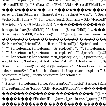
>Record['URL']); // SetParamOut("EMail",$db->Record['E
��� ������ �� URL // ��������� �������-�
parse_url(trim($Address)); $parseUrl = str_replace("www.", "", $parseUr
//echo $url1; $url2 = "/".$url; //echo $url2; $contacts = 
9-]+@[\.a-zA-Z0-9-]+\.[a-z]{2,6}/"; // ������������ �
htmlspecialchars($res[0][$i])." "; $email = ($email[
$t2=time()-2592000; // echo date("d.m.Y",$t2); $gin=mysql_num
���������� ���������� � �������� $gin2 = $
SetParamOut("Priceurl",$db->Record['Priceurl']); } $pricefound = str_r
", "", $pricefound); $pricefound = str_replace("\"", "'", $pricefound);
", "", $pricefound); $pricefound = str_replace("", "", $pricefound); /
", "", $pricefound); $pricefound = str_replace("\n", "", $pricefound); 
weight: bold;', 'font-weight: bold;color: #5D5D5D; font-size: 7pt; ', $
$foundprise = count($expstr); if ($foundprise<2) {$foun
substr_count($val,""); $numb = $numb-1; $expstr_arr = explode("",$va
$expstrarr .= $val; } //echo $expstrarr; $pricefound = "
".$expstrarr."
"; $price = $pricefound.$price; SetParamOut("Pricetxt",$price); $Za
(!) //SetParamOut("Kupon",$db->Record['
�������������� ���������� // (!)
�������� $ProductID = @mysql_result(mysql_query("SEL
������������ ��������� �������� � �