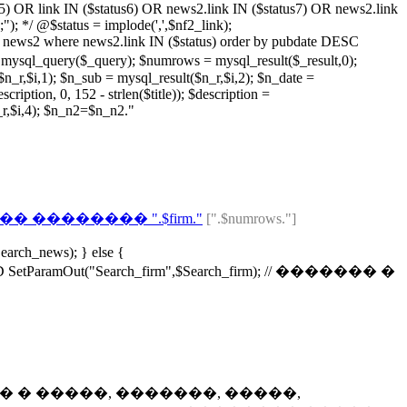
s5) OR link IN ($status6) OR news2.link IN ($status7) OR news2.link
; */ @$status = implode(',',$nf2_link);
ws2 where news2.link IN ($status) order by pubdate DESC
($_query); $numrows = mysql_result($_result,0);
r,$i,1); $n_sub = mysql_result($n_r,$i,2); $n_date =
ription, 0, 152 - strlen($title)); $description =
n_r,$i,4); $n_n2=$n_n2."
 �������� ".$firm."
[".$numrows."]
earch_news); } else {
ramOut("Search_firm",$Search_firm); // ������� �
t4); // ������� � �����, �������, �����,