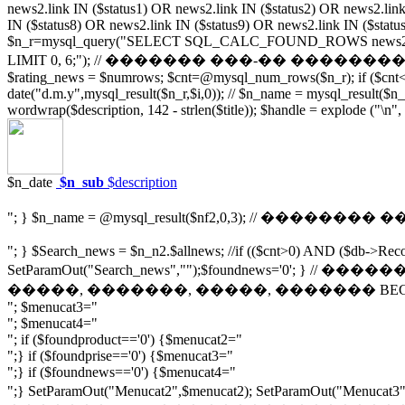
news2.link IN ($status1) OR news2.link IN ($status2) OR news2.link
IN ($status8) OR news2.link IN ($status9) OR news2.link IN ($statu
$n_r=mysql_query("SELECT SQL_CALC_FOUND_ROWS news2.pubdate, 
LIMIT 0, 6;"); // ������� ���-�� ��������� ����� $_
$rating_news = $numrows; $cnt=@mysql_num_rows($n_r); if ($cnt<1) 
date("d.m.y",mysql_result($n_r,$i,0)); // $n_name = mysql_result($n_r,$
wordwrap($description, 142 - strlen($title)); $handle = explode ("\n",
$n_date
$n_sub
$description
"; } $n_name = @mysql_result($nf2,0,3); // �������� 
"; } $Search_news = $n_n2.$allnews; //if (($cnt>0) AND ($db->Reco
SetParamOut("Search_news","");$foundnews='0'; }
�����, �������, �����, ������� BEGIN $
"; $menucat3="
"; $menucat4="
"; if ($foundproduct=='0') {$menucat2="
";} if ($foundprise=='0') {$menucat3="
";} if ($foundnews=='0') {$menucat4="
";} SetParamOut("Menucat2",$menucat2); SetParamOut(