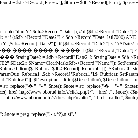
ricefound = $db->Record['Pricetxt']; $firm = $db->Record['Firm']
=date("d.m.Y",$db->Record["Date"]); // if ($db->Record["Date2"] > 
; // if (($db->Record["Date2"] < $db->Record["Date"]+87000) AND 
e("d.m.Y",$db->Record["Date2"]); if ($db->Record["Date2"] < 1
� ���� if (($db->Record["Date2"] < $db->Record["
atingDate2 = $db->Record["Date2"]; $ratingDate = $db->Record[
TE2",$Date2); $Name=ClearMask($db->Record["Name"]); SetParamO
brica0=ltrim($_Rubrica[$db->Record["Rubrica0"]]); $Rubrica0= stri
aramOut("Rubrica1",$db->Record["Rubrica1"],$_Rubrica); SetParamO
ubrica0"]]; $Description = ltrim($Description); $Description = ucfi
 str_replace("� ", "• ", $note); $note = str_replace("� ", "• ", $note);
ce(" href=http://www.oborud.info/s/click.php?/", " href=/", $note); //$
ef=http://www.oborud.info/s/click.php?mailto:", " href=mailto:", $note);
"
"; $note = preg_replace("!• (.*?)\n!si","