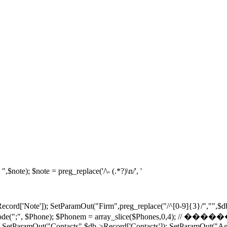
note); $note = preg_replace('/\- (.*?)\n/', '
ecord['Note']); SetParamOut("Firm",preg_replace("/^[0-9]{3}/","",$d
hones = explode(";", $Phone); $Phonem = array_slice($
/ SetParamOut("Contacts",$db->Record['Contacts']); SetParamOut("