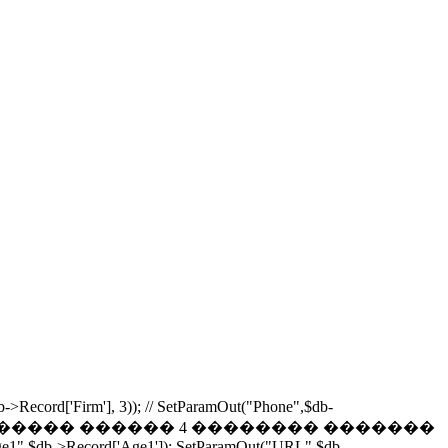
b->Record['Firm'], 3)); // SetParamOut("Phone",$db-
Phones,0,4); // ���������� ������ 4 �������� �������
Age1",$db->Record['Age1']); SetParamOut("URL",$db-