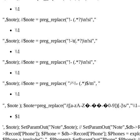
\\1
",$note); //$note = preg_replace("!- (.*?)\n!si","
\\1
",$note); //$note = preg_replace("!-\t(.*?)\n!si","
\\1
",$note); //$note = preg_replace("!- (.*?)\n!si","
\\1
",$note); //$note = preg_replace( "/^\\- (.*)$/m", "
\\1
", $note ); $note=preg_replace("/([a-zA-Z�-��-�0-9])[-]\s/","\\1– ",$
$1
', $note); SetParamOut("Note",$note); // SetParamOut("Note",$db->R
>Record['Phone']); $Phone = $db->Record['Phone']; $P
$Phone = implode("; ", $Phonem); SetParamOut("Phone",$Phone); /