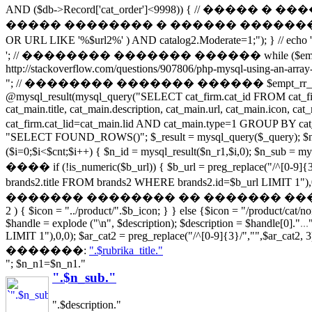
AND ($db->Record['cat_order']<9998)) { // �
����� �������� � ������ �������� ����� url if (s
OR URL LIKE '%$url2%' ) AND catalog2.Moderate=1;
'; // �������� ������� ������ while ($empt_r_array = 
http://stackoverflow.com/questions/907806/php-mysql-using-an-array-
"; // �������� ������� ������ $empt_rr_array[]=$empt_r_
@mysql_result(mysql_query("SELECT cat_firm.cat_id FROM cat_
cat_main.title, cat_main.description, cat_main.url, cat_main.icon,
cat_firm.cat_lid=cat_main.lid AND cat_main.type=1 GR
"SELECT FOUND_ROWS()"; $_result = mysql_query($_query); $numro
($i=0;$i<$cnt;$i++) { $n_id = mysql_result($n_r1,$i,0); $n_sub
���� if (!is_numeric($b_url)) { $b_url = preg_replace("/
brands2.title FROM brands2 WHERE brands2.id=$b_url LIMIT 1"),0,0
������� �������� �� ������� �����������! if (file_e
2 ) { $icon = "../product/".$b_icon; } } else {$icon = "/product/cat/n
$handle = explode ("\n", $description); $description = $handle[0]."
...
LIMIT 1"),0,0); $ar_cat2 = preg_replace("/^[0-9]{3}/","",$ar_cat2, 3)
�������:
".$rubrika_title."
"; $n_n1=$n_n1."
".$n_sub."
".$description."