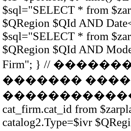
$sql="SELECT * from $zar
$QRegion $QId AND Date<$t
$sql="SELECT * from $zar
$QRegion $QId AND Moder
Firm"; } // ���
������� ����
������������ // $s
cat_firm.cat_id from $zarpl
catalog2.Type=$ivr $QRe