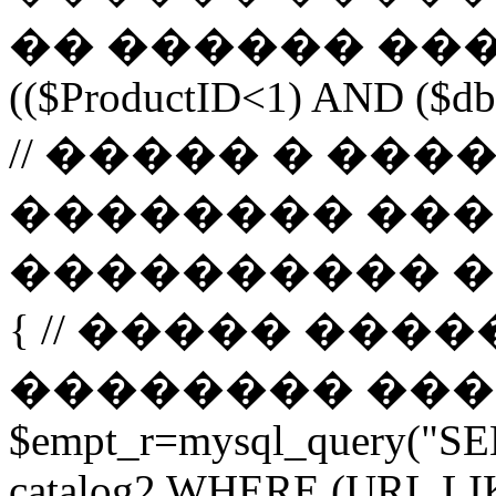
�� ������ ����
(($ProductID<1) AND ($db-
// ����� � ��
�������� ���
���������� ����� 
{ // ����� ���
�������� ����� url 
$empt_r=mysql_query("SE
catalog2 WHERE (URL LI