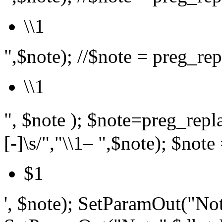
\\1
",$note); //$note = preg_repl
\\1
", $note ); $note=preg_r
[-]\s/","\\1– ",$note); $note 
$1
', $note); SetParamOut("Not