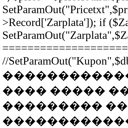
SetParamOut("Pricetxt",$pr
>Record['Zarplata']); if ($Za
SetParamOut("Zarplata",$Zar
======================
//SetParamOut("Kupon",$db
������������
���� ����� �
��������� �
�����������