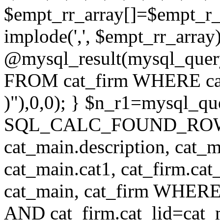
$empt_rr_array[]=$empt_r_
implode(',', $empt_rr_array
@mysql_result(mysql_quer
FROM cat_firm WHERE cat_
)"),0,0); } $n_r1=mysql_
SQL_CALC_FOUND_ROWS cat
cat_main.description, cat_m
cat_main.cat1, cat_firm.ca
cat_main, cat_firm WHERE 
AND cat_firm.cat_lid=cat_