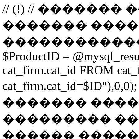
// (!) // �����
������� ����
������������
$ProductID = @mysql_res
cat_firm.cat_id FROM ca
cat_firm.cat_id=$ID"),0
������� ���
��������� ��
������ ������