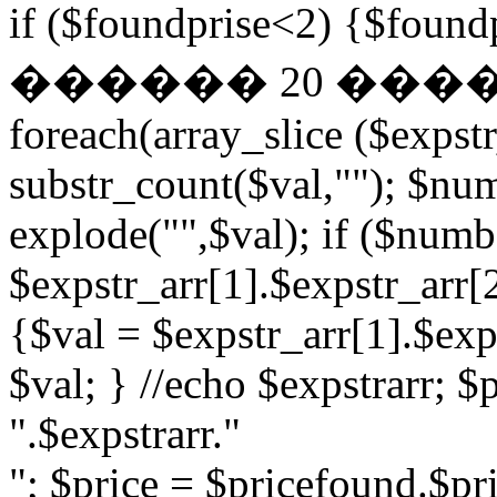
if ($foundprise<2) {$fo
������ 20 ��
foreach(array_slice ($expst
substr_count($val,""); $nu
explode("",$val); if ($numb
$expstr_arr[1].$expstr_arr[
{$val = $expstr_arr[1].$exp
$val; } //echo $expstrarr; $
".$expstrarr."
"; $price = $pricefound.$pri