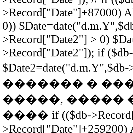
>Record["Date"]+87000) A
0)) $Date=date("d.m.Y",$db
>Record["Date2"] > 0) $Da
>Record["Date2"]); if ($db
$Date2=date("d.m.Y",$db
������� � ��
�����, ����� 
���� if (($db->Record["
>Record["Date"]+259200) 