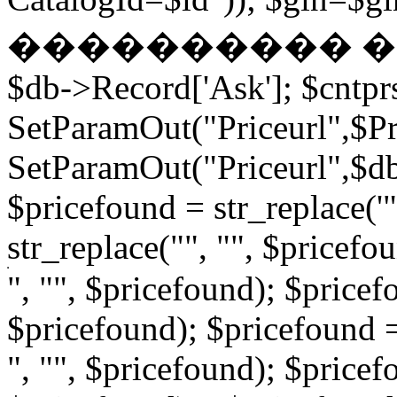
���������� � �
$db->Record['Ask']; $cntpr
SetParamOut("Priceurl",$Pri
SetParamOut("Priceurl",$db-
$pricefound = str_replace('"
str_replace("", "", $pricefo
", "", $pricefound); $pricefo
$pricefound); $pricefound =
", "", $pricefound); $pricef