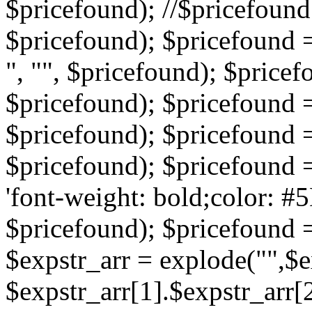
$pricefound); //$pricefound 
$pricefound); $pricefound =
", "", $pricefound); $pricef
$pricefound); $pricefound =
$pricefound); $pricefound = s
$pricefound); $pricefound = 
'font-weight: bold;color: #5
$pricefound); $pricefound =
$expstr_arr = explode("",$ex
$expstr_arr[1].$expstr_arr[