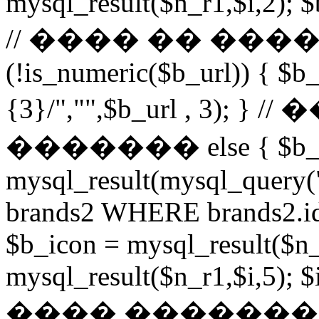
mysql_result($n_r1,$i,2); $
// ���� �� ���
(!is_numeric($b_url)) { $b_
{3}/","",$b_url , 3)
������� else { $b_u
mysql_result(mysql_query
brands2 WHERE brands2.id
$b_icon = mysql_result($n_
mysql_result($n_r1,$i,5); $
���� �������