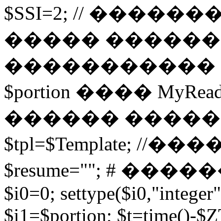
$SSI=2; // �����
����� ������
����������� 
$portion ���� MyRead($p
������ ����
$tpl=$Template; 
$resume=""; # �������
$i0=0; settype($i0,"integer"
$i1=$portion; $t=time()-$ZT