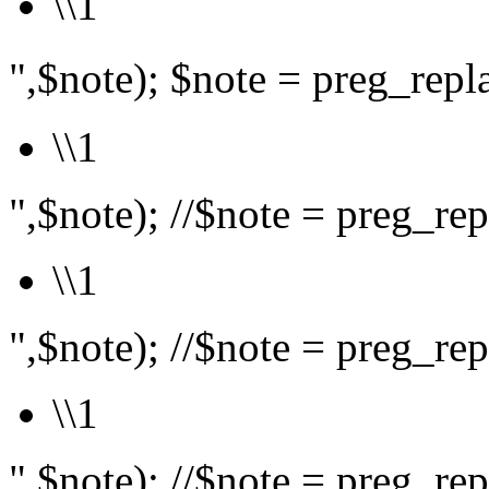
\\1
",$note); $note = preg_rep
\\1
",$note); //$note = preg_repl
\\1
",$note); //$note = preg_repl
\\1
",$note); //$note = preg_repl