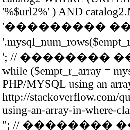
'%$url2%' ) AND catalog2.M
'��������� �
'.mysql_num_rows($emp
'; // ��������
while ($empt_r_array = mys
PHP/MYSQL using an arra
http://stackoverflow.com/q
using-an-array-in-where-cla
"; // ��������