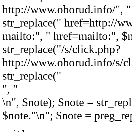
http://www.oborud.info/", " 
str_replace(" href=http://w
mailto:", " href=mailto:", $
str_replace("/s/click.php?
http://www.oborud.info/s/cl
str_replace("
", "
\n", $note); $note = str_rep
$note."\n"; $note = preg_rep