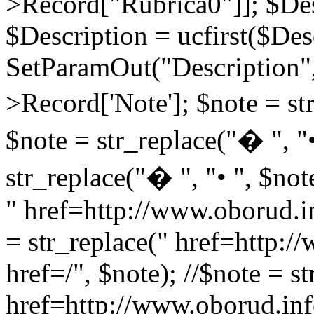
>Record["Rubrica0"]]; $Des
$Description = ucfirst($Des
SetParamOut("Description",
>Record['Note']; $note = str
$note = str_replace("� ", "•
str_replace("� ", "• ", $not
" href=http://www.oborud.in
= str_replace(" href=http:/
href=/", $note); //$note = st
href=http://www.oborud.inf