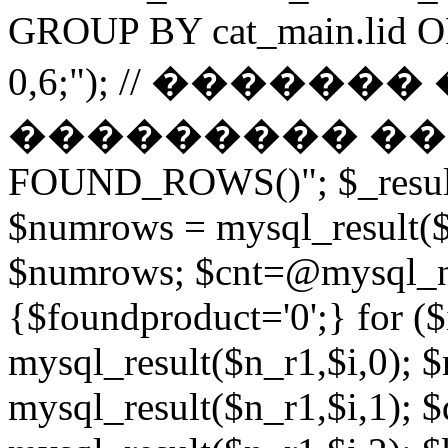
GROUP BY cat_main.lid O
0,6;"); // ������
��������� ����� 
FOUND_ROWS()"; $_result
$numrows = mysql_result($_
$numrows; $cnt=@mysql_nu
{$foundproduct='0';} for (
mysql_result($n_r1,$i,0); 
mysql_result($n_r1,$i,1); $