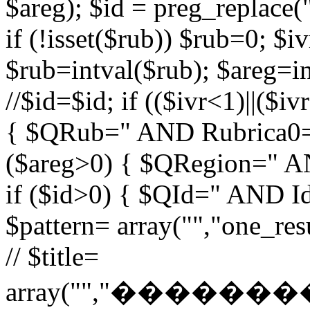
$areg); $id = preg_replace("
if (!isset($rub)) $rub=0; $iv
$rub=intval($rub); $areg=in
//$id=$id; if (($ivr<1)||($i
{ $QRub=" AND Rubrica0=$
($areg>0) { $QRegion=" A
if ($id>0) { $QId=" AND Id=
$pattern= array("","one_r
// $title=
array("","�����