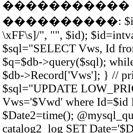
����������� EN
����������: $id = pr
\xFF\s]/", "", $id); $id=intv
$sql="SELECT Vws, Id from
$q=$db->query($sql); whil
$db->Record['Vws']; } // 
$sql="UPDATE LOW_PRIO
Vws='$Vwd' where Id=$id 
$Date2=time(); @mysql_
catalog2_log SET Date='$Dat