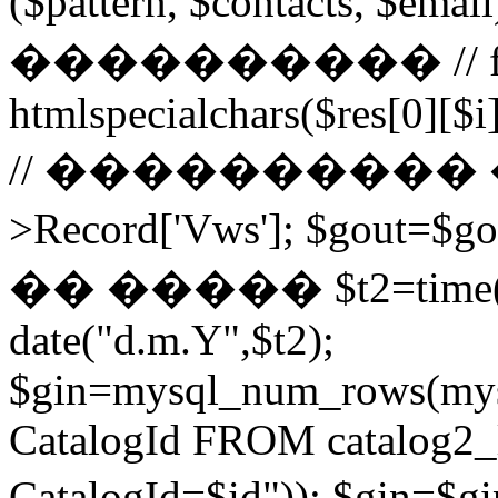
($pattern, $contacts, $
���������� // for ($
htmlspecialchars($res[0][$i]
// ���������� ��
>Record['Vws']; $gou
�� ����� $t2=time()-2
date("d.m.Y",$t2);
$gin=mysql_num_rows(mys
CatalogId FROM catalog
CatalogId=$id")); $g