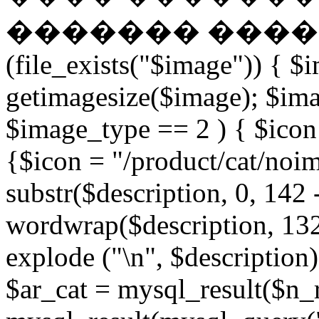
������� �����
(file_exists("$image")) { $
getimagesize($image); $ima
$image_type == 2 ) { $icon 
{$icon = "/product/cat/noi
substr($description, 0, 142 
wordwrap($description, 132
explode ("\n", $description)
$ar_cat = mysql_result($n_r