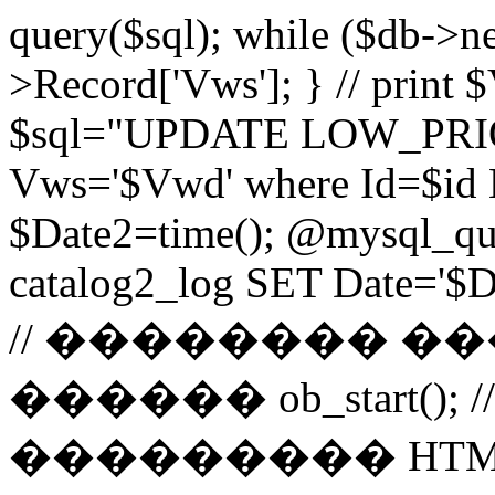
query($sql); while ($db->n
>Record['Vws']; } // prin
$sql="UPDATE LOW_PRIO
Vws='$Vwd' where Id=$id 
$Date2=time(); @mysql_
catalog2_log SET Date='$Dat
// �������� 
������ ob_start()
��������� HTM