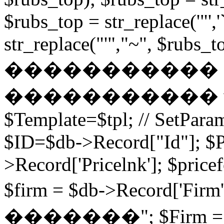
$rubs_top = str_replace('"',
str_replace("'","~", $rubs_to
�����������
����������� while (
$Template=$tpl; // SetPa
$ID=$db->Record["Id"]; $P
>Record['Pricelnk']; $price
$firm = $db->Record['Fir
�������"; $Firm = $db-