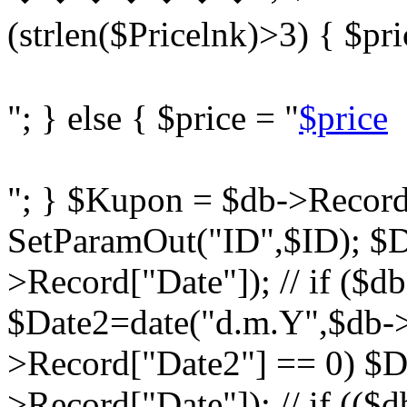
(strlen($Pricelnk)>3) { $pri
"; } else { $price = "
$price
"; } $Kupon = $db->Record
SetParamOut("ID",$ID); $D
>Record["Date"]); // if ($d
$Date2=date("d.m.Y",$db->R
>Record["Date2"] == 0) $D
>Record["Date"]); // if ((