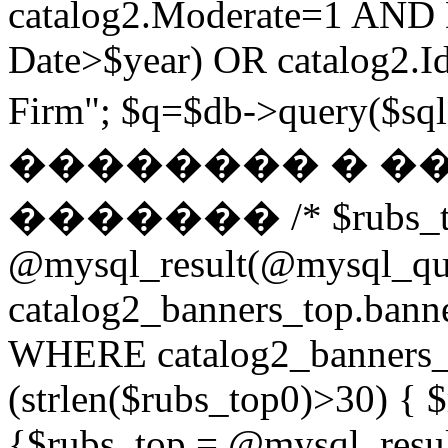
catalog2.Moderate=1 AND
Date>$year) OR catalog2.Id
Firm"; $q=$db->query(
�������� � �
������� /* $rubs_t
@mysql_result(@mysql_q
catalog2_banners_top.ban
WHERE catalog2_banners_to
(strlen($rubs_top0)>30) { $
{$rubs_top = @mysql_res