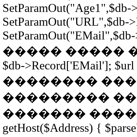
SetParamOut("Age1",$db->
SetParamOut("URL",$db->R
SetParamOut("EMail",$db->
����� ����� ���
$db->Record['EMail']; $url
�������� ��� �
��������� ��
������� ������
getHost($Address) { $parse