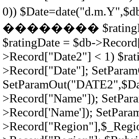
0)) $Date=date("d.m.Y",$
�������� $ratingDate2
$ratingDate = $db->Record[
>Record["Date2"] < 1) $rat
>Record["Date"]; SetPara
SetParamOut("DATE2",$Da
>Record["Name"]); SetPar
>Record['Name']); SetPara
>Record["Region"],$_Regi