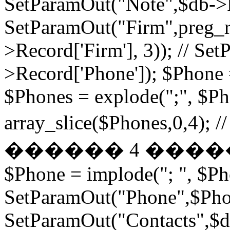
SetParamOut("Note",$db->R
SetParamOut("Firm",preg_re
>Record['Firm'], 3)); // S
>Record['Phone']); $Phone 
$Phones = explode(";", $P
array_slice($Phones,
������ 4 ���
$Phone = implode("; ", $P
SetParamOut("Phone",$Phon
SetParamOut("Contacts",$db