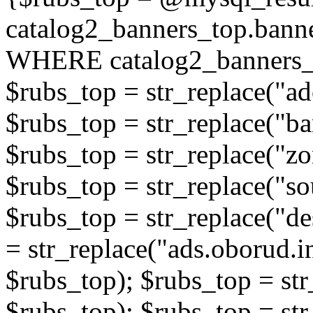
catalog2_banners_top.ban
WHERE catalog2_banners_t
$rubs_top = str_replace("ad
$rubs_top = str_replace("b
$rubs_top = str_replace("zo
$rubs_top = str_replace("so
$rubs_top = str_replace("de
= str_replace("ads.oborud.i
$rubs_top); $rubs_top = str
$rubs_top); $rubs_top = str