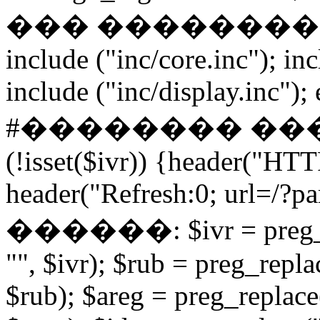
��� ����������� if
include ("inc/core.inc"); in
include ("inc/display.inc"); ex
#�������� ���
(!isset($ivr)) {header("HT
header("Refresh:0; url=/?par
������: $ivr = preg_repl
"", $ivr); $rub = preg_repla
$rub); $areg = preg_replace(