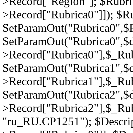
>Record["Region"]; $Rubri
>Record["Rubrica0"]]); $Ru
SetParamOut("Rubrica0",$R
SetParamOut("Rubrica0",$
>Record["Rubrica0"],$_Rub
SetParamOut("Rubrica1",$
>Record["Rubrica1"],$_Rub
SetParamOut("Rubrica2",$
>Record["Rubrica2"],$_Rub
"ru_RU.CP1251"); $Descrip