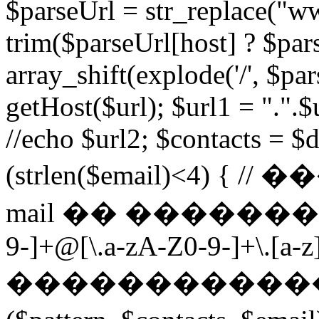
$parseUrl = str_replace("ww
trim($parseUrl[host] ? $pars
array_shift(explode('/', $par
getHost($url); $url1 = ".".$u
//echo $url2; $contacts = $d
(strlen($email)<4) 
mail �� ��������� $p
9-]+@[\.a-zA-Z0-9-]+\.[a-z]
������������ ��