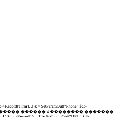
b->Record['Firm'], 3)); // SetParamOut("Phone",$db-
Phones,0,4); // ���������� ������ 4 �������� �������
Age1",$db->Record['Age1']); SetParamOut("URL",$db-