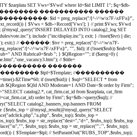
ITY $zarplata SET Vws='$Vwd' where Id=$id LIMIT 1"; $q=$db-
$id';"); exit(); } // �������� ����������� ������
: $id = preg_replace("/[^-\^\w\x7F-\xFF\s]/",
next_record()) { $Vws = $db->Record['Vws']; } // print $Vws; $Vwd
(); @mysql_query("INSERT DELAYED INTO catalog2_log SET
inc"); include ("inc/display.inc"); exit; } //isset($ivr) || die;
xit;} // ������: $ivr = preg_replace("/[^-\^\w\x7F-
eg_replace("/[^-\^\w\x7F-\xFF\s]/", "", $id); if (!isset($rub)) $rub=0;
 { $QRub=" AND Rubrica0=$rub "; } $QRegion=""; if ($areg>0) {
.htm","one_vacancy3.htm"); // $title=
��� ���������� �������
��������� $tpl=$Template; //����������
me()-$ZTime*60; if (isset($sid)) { $sql="SELECT * from
$QRub $QRegion $QId AND Moderate=1 AND Date<$t order by Firm";
 cat_firm.cat_id from $zarplata, cat_firm
_firm.cat_id) order by Firm"; $q=$db->query($sql); //
T catalog2_banners_top.banners FROM
 else {$rubs_top = @mysql_result(@mysql_query("SELECT
("adclick.php","a.php", $rubs_top); $rubs_top =
bs_top); $rubs_top = str_replace("dest=","d=", $rubs_top); $rubs_top
ce("\n","", $rubs_top); $rubs_top = str_replace('"','`', $rubs_top);
 $Template=$tpl; // SetParamOut("RUBS_TOP",$rubs_top);