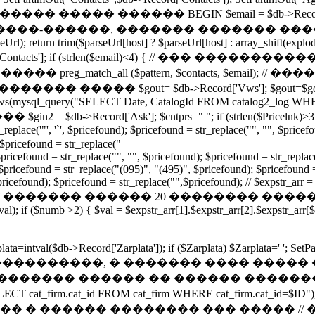
Mail']); // ����� ����� ������ BEGIN $email = $db->Recor
�����, ������� ������� ������. function g
l); return trim($parseUrl[host] ? $parseUrl[host] : array_shift(explode('
$db->Record['Contacts']; if (strlen($email)<4) { // ��� ����
���� preg_match_all ($pattern, $contacts, $email); // 
0][0]); } // ���������� ����� $gout= $db->Record['Vws'
_rows(mysql_query("SELECT Date, CatalogId FROM catalog2_log WHE
db->Record['Ask']; $cntprs="
"; if (strlen($Pricelnk)>
eplace('"', '`', $pricefound); $pricefound = str_replace("", "", $pricef
 $pricefound = str_replace("
/$pricefound = str_replace("", "", $pricefound); $pricefound = str_replac
$pricefound = str_replace("(095)", "(495)", $pricefound); $pricefound = 
pricefound); $pricefound = str_replace("",$pricefound); // $expstr_arr =
dprise='0';} // ������� ������ 20 �������� ������� foreac
l); if ($numb >2) { $val = $expstr_arr[1].$expstr_arr[2].$expstr_arr[
rplata=intval($db->Record['Zarplata']); if ($Zarplata) $Zarplata=' '
Kupon']); // ���������������, � ������� �
 // ������� ������ �� ������ �����
ECT cat_firm.cat_id FROM cat_firm WHERE cat_firm.cat_i
����� �������� ��� ����� // �� �����