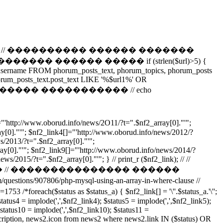
����������� // ���������� ������ �������
 ������ ����� if (strlen($url)>5) {
t_username FROM phorum_posts_text, phorum_topics, phorum_posts
rum_posts_text.post_text LIKE '%$url1%' OR
f2,0,3); // �������� ����������� // echo
//www.oborud.info/news/2O11/?t=".$nf2_array[0]."'";
y[0]."'"; $nf2_link4[]="'http://www.oborud.info/news/2012/?
s/2013/?t=".$nf2_array[0]."'";
ay[0]."'"; $nf2_link9[]="'http://www.oborud.info/news/2014/?
/2015/?t=".$nf2_array[0]."'"; } // print_r ($nf2_link); // //
 // ��������������� ������
907806/php-mysql-using-an-array-in-where-clause //
tus as $status_a) { $nf2_link[] = '\''.$status_a.'\'';
status4 = implode(',',$nf2_link4); $status5 = implode(',',$nf2_link5);
$status10 = implode(',',$nf2_link10); $status11 =
tion, news2.icon from news2 where news2.link IN ($status) OR