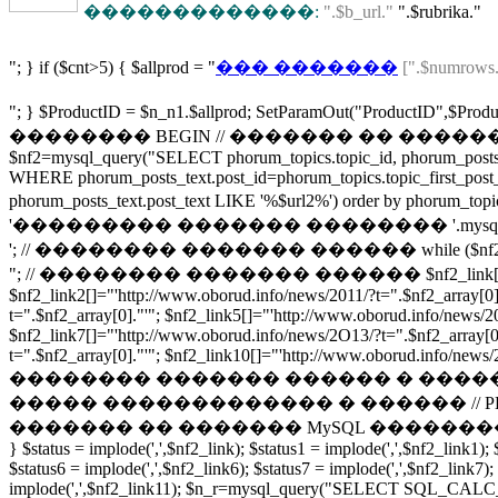
�������������:
".$b_url."
".$rubrika."
"; } if ($cnt>5) { $allprod = "
��� �������
[".$numrows.
"; } $ProductID = $n_n1.$allprod; SetParamOu
�������� BEGIN // ������� �� ������ 
$nf2=mysql_query("SELECT phorum_topics.topic_id, phorum_posts_t
WHERE phorum_posts_text.post_id=phorum_topics.topic_first_post
phorum_posts_text.post_text LIKE '%$url2%') order by phor
'��������� ������� �������� '.mysql_num
'; // �������� ������� ������ while ($nf2_array = m
"; // �������� ������� ������ $nf2_link[]="'http://www.ob
$nf2_link2[]="'http://www.oborud.info/news/2011/?t=".$nf2_array[0]
t=".$nf2_array[0]."'"; $nf2_link5[]="'http://www.oborud.info/news/2
$nf2_link7[]="'http://www.oborud.info/news/2O13/?t=".$nf2_array[0]
t=".$nf2_array[0]."'"; $nf2_link10[]="'http://www.oborud.info/news/2O
�������� ������� ������ � ����
����� ������������� � ������ // PHP/MYSQL using an ar
������� �� ������� MySQL ��������� � ������ http://fo
} $status = implode(',',$nf2_link); $status1 = implode(',',$nf2_link1); 
$status6 = implode(',',$nf2_link6); $status7 = implode(',',$nf2_link7);
implode(',',$nf2_link11); $n_r=mysql_query("SELECT SQL_CALC_F