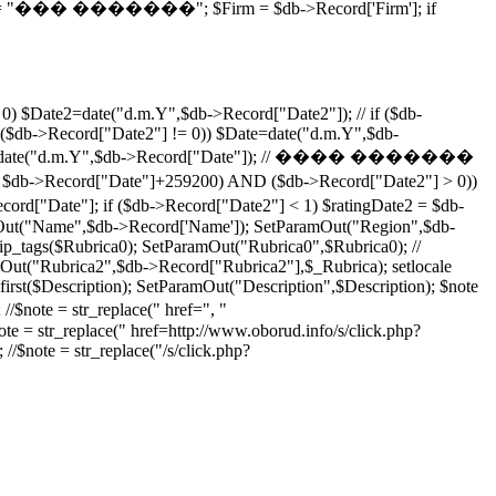
; $price = "��� �������"; $Firm = $db->Record['Firm']; if
0) $Date2=date("d.m.Y",$db->Record["Date2"]); // if ($db-
($db->Record["Date2"] != 0)) $Date=date("d.m.Y",$db-
) $Date2=date("d.m.Y",$db->Record["Date"]); // ���� �������
Date"]+259200) AND ($db->Record["Date2"] > 0))
"Date"]; if ($db->Record["Date2"] < 1) $ratingDate2 = $db-
ut("Name",$db->Record['Name']); SetParamOut("Region",$db-
p_tags($Rubrica0); SetParamOut("Rubrica0",$Rubrica0); //
ut("Rubrica2",$db->Record["Rubrica2"],$_Rubrica); setlocale
rst($Description); SetParamOut("Description",$Description); $note
 //$note = str_replace(" href=", "
note = str_replace(" href=http://www.oborud.info/s/click.php?
 //$note = str_replace("/s/click.php?