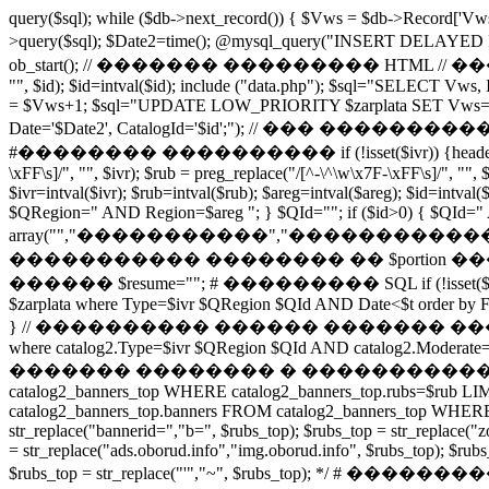
query($sql); while ($db->next_record()) { $Vws = $db->Record
>query($sql); $Date2=time(); @mysql_query("INSERT DE
ob_start(); // ������� ��������� HTML // ���
"", $id); $id=intval($id); include ("data.php"); $sql="SELECT Vws,
= $Vws+1; $sql="UPDATE LOW_PRIORITY $zarplata SET Vws='$V
Date='$Date2', CatalogId='$id';"); // ��� ����������� if ($section
#�������� ���������� if (!isset($ivr)) {header("HTTP/1.0 
\xFF\s]/", "", $ivr); $rub = preg_replace("/[^-\^\w\x7F-\xFF\s]/", "", 
$ivr=intval($ivr); $rub=intval($rub); $areg=intval($areg); $id=intva
$QRegion=" AND Region=$areg "; } $QId=""; if ($id>0) { $QId=" AND
array("","�����������","�����������
����������� �������� �� $portion ���� My
������ $resume=""; # ��������� SQL if (!isset($i0)) $i0=0; se
$zarplata where Type=$ivr $QRegion $QId AND Date<$t order by 
} // ���������� ������ ������� �������� ����
where catalog2.Type=$ivr $QRegion $QId AND catalog2.Moderate=1
������� �������� � ����������� �� ������� /* 
catalog2_banners_top WHERE catalog2_banners_top.rubs=$rub LIMIT
catalog2_banners_top.banners FROM catalog2_banners_top WHERE cat
str_replace("bannerid=","b=", $rubs_top); $rubs_top = str_replace("z
= str_replace("ads.oborud.info","img.oborud.info", $rubs_top); $rubs_t
$rubs_top = str_replace("'","~", $rubs_top); */ # ���