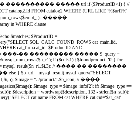
���������� ����� url if ($ProductID<1) { //
log2.Id FROM catalog2 WHERE (URL LIKE '%$url1%'
num_rows($empt_r).' �����
ray in WHERE clause
ho $matches; $ProductID =
ysql_query("SELECT SQL_CALC_FOUND_ROWS cat_main.lid,
_firm WHERE cat_firm.cat_id=$ProductID AND
;"); // ������� ���-�� ��������� ����� $_query =
ysql_num_rows($n_r1); if ($cnt<1) {$foundproduct='0';} for
i,2); $b_url = mysql_result($n_r1,$i,3); // ���� �� ��������
lse { $b_url = mysql_result(mysql_query("SELECT
r1,$i,5); $image = "../product/".$b_icon; // ����
); $image_type = $image_info[2]; if( $image_type ==
n_sub)); $description = wordwrap($description, 132 - strlen($n_sub));
ql_query("SELECT cat.name FROM cat WHERE cat.cid='$ar_cat'