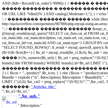
AND ($db->Record['cat_order']<9998)) { // �
����� �������� � ������ �������� ����� url if (s
OR URL LIKE '%$url2%' ) AND catalog2.Moderate=1;
'; // �������� ������� ������ while ($empt_r_array = 
http://stackoverflow.com/questions/907806/php-mysql-using-an-array-
"; // �������� ������� ������ $empt_rr_array[]=$empt_r_
@mysql_result(mysql_query("SELECT cat_firm.cat_id FROM cat_
cat_main.title, cat_main.description, cat_main.url, cat_main.icon,
cat_firm.cat_lid=cat_main.lid AND cat_main.type=1 GR
"SELECT FOUND_ROWS()"; $_result = mysql_query($_query); $numro
($i=0;$i<$cnt;$i++) { $n_id = mysql_result($n_r1,$i,0); $n_sub
���� if (!is_numeric($b_url)) { $b_url = preg_replace("/
brands2.title FROM brands2 WHERE brands2.id=$b_url LIMIT 1"),0,0
������� �������� �� ������� �����������! if (file_e
2 ) { $icon = "../product/".$b_icon; } } else {$icon = "/product/cat/n
$handle = explode ("\n", $description); $description = $handle[0]."
...
LIMIT 1"),0,0); $ar_cat2 = preg_replace("/^[0-9]{3}/","",$ar_cat2, 3)
�������:
".$rubrika_title."
"; $n_n1=$n_n1."
".$n_sub."
".$description."