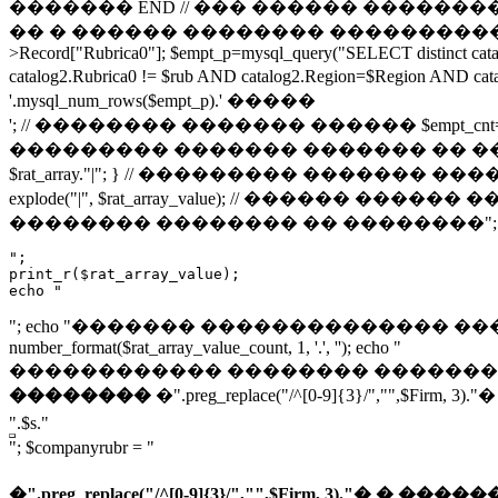
������� END // ��� ������ ���������� � ��
�� � ������ �������� ����������� // ���
>Record["Rubrica0"]; $empt_p=mysql_query("SELECT distinct ca
catalog2.Rubrica0 != $rub AND catalog2.Region=$Regio
'.mysql_num_rows($empt_p).' �����
'; // �������� ������� ������ $empt_cnt=@mysql_num_rows($
��������� ������� ������� �� ���� �������� 
$rat_array."|"; } // ��������� ������� �����
explode("|", $rat_array_value); // ������ ������ �����
�������� �������� �� ��������"; ec
";

print_r($rat_array_value);

echo "
"; echo "������� �������������� �������: "; $rat_ar
number_format($rat_array_value_count, 1, '.', ''); echo "
������������ �������� �������: "; echo max($rat_a
��������
�".preg_replace("/^[0-9]{3}/","
".$s."
"; $companyrubr = "
�".preg_replace("/^[0-9]{3}/","",$Firm, 3).