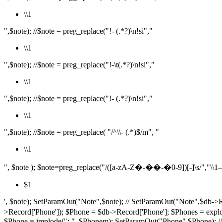
\\1
",$note); //$note = preg_replace("!- (.*?)\n!si","
\\1
",$note); //$note = preg_replace("!-\t(.*?)\n!si","
\\1
",$note); //$note = preg_replace("!- (.*?)\n!si","
\\1
",$note); //$note = preg_replace( "/^\\- (.*)$/m", "
\\1
", $note ); $note=preg_replace("/([a-zA-Z�-��-�0-9])[-]\s/","\\1– ",$
$1
', $note); SetParamOut("Note",$note); // SetParamOut("Note",$db->R
>Record['Phone']); $Phone = $db->Record['Phone']; $P
$Phone = implode("; ", $Phonem); SetParamOut("Phone",$Phone); /