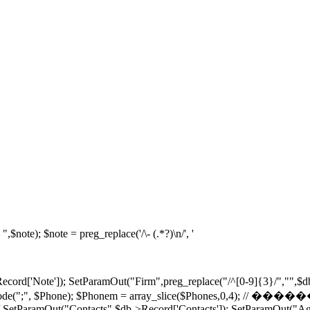
note); $note = preg_replace('/\- (.*?)\n/', '
ecord['Note']); SetParamOut("Firm",preg_replace("/^[0-9]{3}/","",$d
hones = explode(";", $Phone); $Phonem = array_slice($
/ SetParamOut("Contacts",$db->Record['Contacts']); SetParamOut("