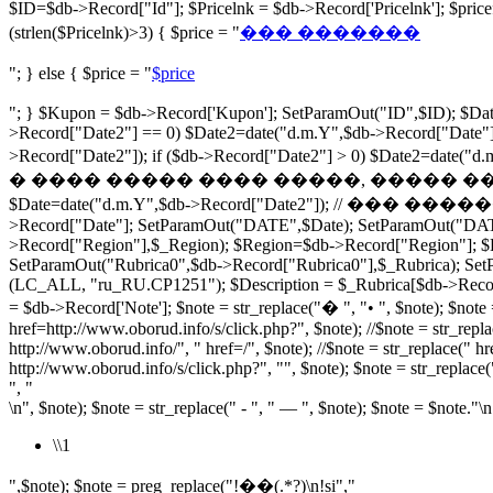
$ID=$db->Record["Id"]; $Pricelnk = $db->Record['Pricelnk']; $p
(strlen($Pricelnk)>3) { $price = "
��� �������
"; } else { $price = "
$price
"; } $Kupon = $db->Record['Kupon']; SetParamOut("ID",$ID); $Date
>Record["Date2"] == 0) $Date2=date("d.m.Y",$db->Record["Date"])
>Record["Date2"]); if ($db->Record["Date2"] > 0) $Date2=dat
� ���� ����� ���� �����, ����� ���� ���� ���� 
$Date=date("d.m.Y",$db->Record["Date2"]); // ��� �������� $r
>Record["Date"]; SetParamOut("DATE",$Date); SetParamOut("DA
>Record["Region"],$_Region); $Region=$db->Record["Region"]; $Ru
SetParamOut("Rubrica0",$db->Record["Rubrica0"],$_Rubrica); SetP
(LC_ALL, "ru_RU.CP1251"); $Description = $_Rubrica[$db->Record["R
= $db->Record['Note']; $note = str_replace("� ", "• ", $note); $note =
href=http://www.oborud.info/s/click.php?", $note); //$note = str_repla
http://www.oborud.info/", " href=/", $note); //$note = str_replace(" hr
http://www.oborud.info/s/click.php?", "", $note); $note = str_replace(
", "
\n", $note); $note = str_replace(" - ", " — ", $note); $note = $note."\n
\\1
",$note); $note = preg_replace("!��(.*?)\n!si","