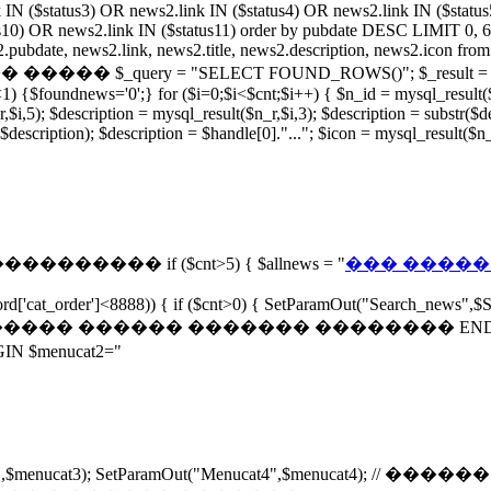
 IN ($status3) OR news2.link IN ($status4) OR news2.link IN ($statu
s10) OR news2.link IN ($status11) order by pubdate DESC LIMIT 0, 6;")
news2.link, news2.title, news2.description, news2.icon from ne
query = "SELECT FOUND_ROWS()"; $_result = mysql_query
{$foundnews='0';} for ($i=0;$i<$cnt;$i++) { $n_id = mysql_result($n_
i,5); $description = mysql_result($n_r,$i,3); $description = substr($desc
 $description); $description = $handle[0]."..."; $icon = mysql_result($
����������� if ($cnt>5) { $allnews = "
��� �������
rd['cat_order']<8888)) { if ($cnt>0) { SetParamOut("Search_news",$S
 // ���������� ������ ������� �������� END SetPa
menucat2="
"Menucat3",$menucat3); SetParamOut("Menucat4",$menuca