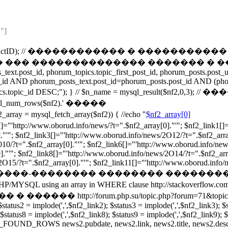
"]
t("ProductID",$ProductID); // ������������ � 
��� �������������� ������� � ��������
ext.post_id, phorum_topics.topic_first_post_id, phorum_posts.pos
_id AND phorum_posts_text.post_id=phorum_posts.post_id AND (pho
um_topics.topic_id DESC;"); } // $n_name = mysql_result($n
_rows($nf2).' �����
ysql_fetch_array($nf2)) { //echo "
$nf2_array[0]
orud.info/news/?t=".$nf2_array[0]."'"; $nf2_link1[]="'http:
."'"; $nf2_link3[]="'http://www.oborud.info/news/2O12/?t=".$nf2_arra
010/?t=".$nf2_array[0]."'"; $nf2_link6[]="'http://www.oborud.info/new
."'"; $nf2_link8[]="'http://www.oborud.info/news/2O14/?t=".$nf2_arr
15/?t=".$nf2_array[0]."'"; $nf2_link11[]="'http://www.oborud.info/news
����-�������� �������� ��������
ray in WHERE clause http://stackoverflow.com/questions/
rum.php.su/topic.php?forum=71&topic=1753 /*foreach($sta
$status2 = implode(',',$nf2_link2); $status3 = implode(',',$nf2_link3); $
 $status8 = implode(',',$nf2_link8); $status9 = implode(',',$nf2_link9); 
OUND_ROWS news2.pubdate, news2.link, news2.title, news2.descrip