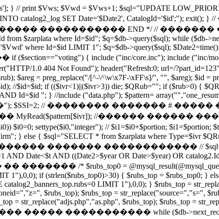
['Vws']; } // print $Vws; $Vwd = $Vws+1; $sql="UPDATE LOW_PRIOR
LAYED INTO catalog2_log SET Date='$Date2', CatalogId='
���� ����������� END */ // ������� ����������
 Id from $zarplata where Id=$id"; $q=$db->query($sql); while ($db->
wd' where Id=$id LIMIT 1"; $q=$db->query($sql); $Date2=time
=="voting") { include ("inc/core.inc"); include ("inc/modules/vote.
404 Not Found"); header("Refresh:0; url=/?part_id=123"); e
$rub); $areg = preg_replace("/[^-\^\w\x7F-\xFF\s]/", "", $areg); $id = pr
l($id); //$id=$id; if (($ivr<1)||($ivr>3)) die; $QRub=""; if ($rub>0)
 Id=$id "; } //include ("data.php"); $pattern= array("","one_resume
�"); $SSI=2; // �������� ������� # ��
Read($pattern[$ivr]); //������ ������ ��
ttype($i0,"integer"); // $i1=$i0+$portion; $i1=$portion; $t=ti
Firm"; } else { $sql="SELECT * from $zarplata where Type=$ivr 
��� ������������ // $sql="SELECT catalog2.*,
 AND Date<$t AND ((Date2>$year OR Date>$year) OR catalog2.Id=cat
$rubs_top0 = @mysql_result(@mysql_query("SELEC
 1"),0,0); if (strlen($rubs_top0)>30) { $rubs_top = $rubs_top0; }
alog2_banners_top.rubs=0 LIMIT 1"),0,0); } $rubs_top = str_replace
oneid=","z=", $rubs_top); $rubs_top = str_replace("source=","s=", $ru
op = str_replace("adjs.php","as.php", $rubs_top); $rubs_top = str_repla
�������� ����� ����������� while ($db->next_record()) {