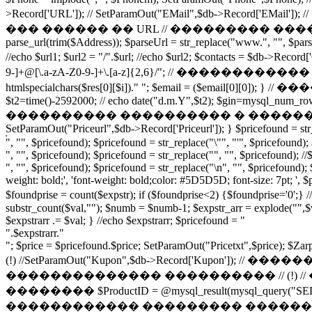
>Record['URL']); // SetParamOut("EMail",$db->Record['E
��� ������ �� URL // ��������� �������-�
parse_url(trim($Address)); $parseUrl = str_replace("www.", "", $parseUr
//echo $url1; $url2 = "/".$url; //echo $url2; $contacts = 
9-]+@[\.a-zA-Z0-9-]+\.[a-z]{2,6}/"; // ������������ �
htmlspecialchars($res[0][$i])." "; $email = ($email[
$t2=time()-2592000; // echo date("d.m.Y",$t2); $gin=mysql_num
���������� ���������� � �������� $gin2 = $
SetParamOut("Priceurl",$db->Record['Priceurl']); } $pricefound = str_r
", "", $pricefound); $pricefound = str_replace("\"", "'", $pricefound);
", "", $pricefound); $pricefound = str_replace("", "", $pricefound); /
", "", $pricefound); $pricefound = str_replace("\n", "", $pricefound); 
weight: bold;', 'font-weight: bold;color: #5D5D5D; font-size: 7pt; ', $
$foundprise = count($expstr); if ($foundprise<2) {$foun
substr_count($val,""); $numb = $numb-1; $expstr_arr = explode("",$va
$expstrarr .= $val; } //echo $expstrarr; $pricefound = "
".$expstrarr."
"; $price = $pricefound.$price; SetParamOut("Pricetxt",$price); $Za
(!) //SetParamOut("Kupon",$db->Record['
�������������� ���������� // (!)
�������� $ProductID = @mysql_result(mysql_query("SEL
������������ ��������� �������� � �