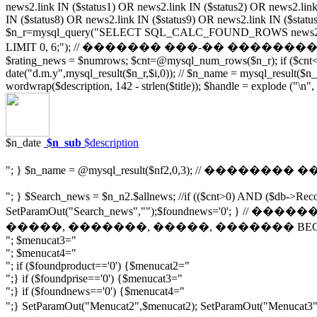
news2.link IN ($status1) OR news2.link IN ($status2) OR news2.link
IN ($status8) OR news2.link IN ($status9) OR news2.link IN ($statu
$n_r=mysql_query("SELECT SQL_CALC_FOUND_ROWS news2.pubdate, 
LIMIT 0, 6;"); // ������� ���-�� ��������� ����� $_
$rating_news = $numrows; $cnt=@mysql_num_rows($n_r); if ($cnt<1) 
date("d.m.y",mysql_result($n_r,$i,0)); // $n_name = mysql_result($n_r,$
wordwrap($description, 142 - strlen($title)); $handle = explode ("\n",
$n_date
$n_sub
$description
"; } $n_name = @mysql_result($nf2,0,3); // �������� 
"; } $Search_news = $n_n2.$allnews; //if (($cnt>0) AND ($db->Reco
SetParamOut("Search_news","");$foundnews='0'; }
�����, �������, �����, ������� BEGIN $
"; $menucat3="
"; $menucat4="
"; if ($foundproduct=='0') {$menucat2="
";} if ($foundprise=='0') {$menucat3="
";} if ($foundnews=='0') {$menucat4="
";} SetParamOut("Menucat2",$menucat2); SetParamOut(