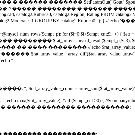
���� ������� SetParamOut("Gout",$gout); Set
�� �������� � ������ �������� ����� url 
talog2.Id, catalog2.Rubrica0, catalog2.Region, Rating FROM cat
n AND catalog2.Moderate=1 GROUP BY catalog2.Rubrica0;
empt_p); for ($i=0;$i<$empt_cnt;$i++) { $str = mysql_resul
$rat_array = mysql_result($empt_p,$i,3); $s=
�� �� ���� �������� // echo $rat_array_value; 
��� $rat_array_value = array_diff($rat_array_value, arr
ho "
ray_value_count = array_sum($rat_array_value)/count(
rray_value); */ if ($empt_cnt >0) { //$companyrubr 
",$Firm, 3)."� � ������ �������� �����������:
"� � ������ �������� �����������: