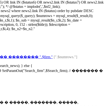
s5) OR link IN ($status6) OR news2.link IN ($status7) OR news2.link
; */ @$status = implode(',',$nf2_link);
ws2 where news2.link IN ($status) order by pubdate DESC
($_query); $numrows = mysql_result($_result,0);
r,$i,1); $n_sub = mysql_result($n_r,$i,2); $n_date =
ription, 0, 152 - strlen($title)); $description =
n_r,$i,4); $n_n2=$n_n2."
 �������� ".$firm."
[".$numrows."]
earch_news); } else {
ramOut("Search_firm",$Search_firm); // ������� �
t4); // ������� � �����, �������, �����,