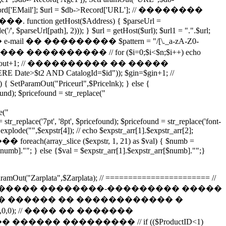
d['EMail']; $url = $db->Record['URL']; // ��������
etHost($Address) { $parseUrl =
/', $parseUrl[path], 2))); } $url = getHost($url); $url1 = ".".$url;
������� e-mail �� ��������� $pattern = "/[\._a-zA-Z0-
������� ���������� // for ($i=0;$i<$n;$i++) echo
]; $gout=$gout+1; // ���������� �� �����
RE Date>$t2 AND CatalogId=$id")); $gin=$gin+1; //
3) { SetParamOut("Priceurl",$Pricelnk); } else {
ound); $pricefound = str_replace("
e("
str_replace('7pt', '8pt', $pricefound); $pricefound = str_replace('font-
 explode("",$expstr[4]); // echo $expstr_arr[1].$expstr_arr[2];
h(array_slice ($expstr, 1, 21) as $val) { $numb =
$numb].""; } else {$val = $expstr_arr[1].$expstr_arr[$numb]."";}
; SetParamOut("Zarplata",$Zarplata); // ======================= //
��� ����� ����� ��������-��������� �����
�� ������ �� ������������ �
d=$ID"),0,0); // ���� �� �������
� ��������� // if (($ProductID<1)