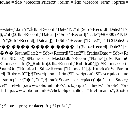
ricefound = $db->Record['Pricetxt']; $firm = $db->Record['Firm']
=date("d.m.Y",$db->Record["Date"]); // if ($db->Record["Date2"] > 
; // if (($db->Record["Date2"] < $db->Record["Date"]+87000) AND 
e("d.m.Y",$db->Record["Date2"]); if ($db->Record["Date2"] < 1
� ���� if (($db->Record["Date2"] < $db->Record["
atingDate2 = $db->Record["Date2"]; $ratingDate = $db->Record[
TE2",$Date2); $Name=ClearMask($db->Record["Name"]); SetParamO
brica0=ltrim($_Rubrica[$db->Record["Rubrica0"]]); $Rubrica0= stri
aramOut("Rubrica1",$db->Record["Rubrica1"],$_Rubrica); SetParamO
ubrica0"]]; $Description = ltrim($Description); $Description = ucfi
 str_replace("� ", "• ", $note); $note = str_replace("� ", "• ", $note);
ce(" href=http://www.oborud.info/s/click.php?/", " href=/", $note); //$
ef=http://www.oborud.info/s/click.php?mailto:", " href=mailto:", $note);
"
"; $note = preg_replace("!• (.*?)\n!si","