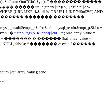
ParamOut("Gin",$gin); // �������� �����-
if (strlen($url)>5) { $rub = $db-
alog2 WHERE (URL LIKE '%$url1%' OR URL LIKE '%$url2%') AND
"); } // echo '��������� ������� ��������
t($empt_p,$i,0); $cid = mysql_result($empt_p,$i,1); //
$s."
�
".strip_tags($_Rubrica[$cid])."
"; $rat_array_value.=
// ������� � ������ $rat_array_value =
ay('', NULL, false)); // ������� /* echo "������
$rat_array_value); echo
= "