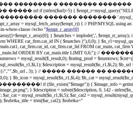
���� � ������ �������� � �������� ������� � 
trlen($url)>5) { $empt_r=mysql_query("SELECT cata
"); } // echo '��������� ������� �������� '.mysql_
mysql_fetch_array($empt_r)) { // PHP/MYSQL using an ar
in-where-clause //echo "
$empt_r_array[0]
array[0]; } $matches = implode(',', $empt_rr_array); //ec
firm WHERE cat_firm.cat_id IN ( $matches )"),0,0); } $n_r1=m
 cat_main.cat1, cat_firm.cat_id, cat_firm.cat_lid FROM cat_main, cat
OUP BY cat_main.lid ORDER BY cat_main.title LIMIT 0,6
ws = mysql_result($_result,0); $rating_prod = $numrows; $cnt=@m
 = mysql_result($n_r1,$i,1); $description = mysql_result($n_r1,$
^[0-9]{3}/","",$b_url , 3); } // ����� ������ �� ������� e
); } $b_icon = mysql_result($n_r1,$i,4); $b_cat = mysql_result($n_
xists("$image")) { $image_info = getimagesize($image
oimage_pr.png"; } $description = substr($description, 0, 142 - strlen($
"; $ar_cat = mysql_result($n_r1,$i,5); $ar_cat2 = mysql_result(mys
; $rubrika_title = trim($ar_cat2); $rubrika="