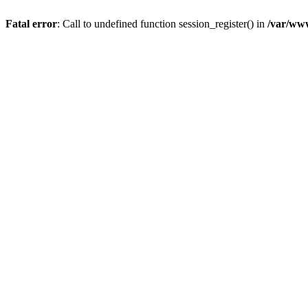
Fatal error
: Call to undefined function session_register() in
/var/ww