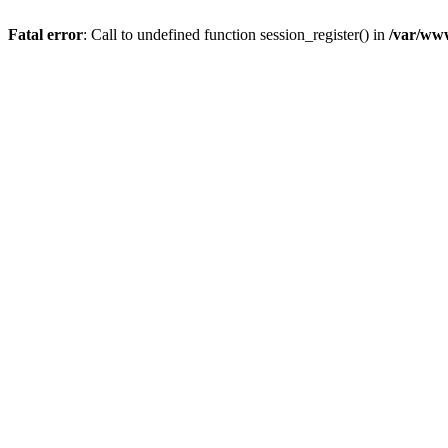
Fatal error
: Call to undefined function session_register() in
/var/ww