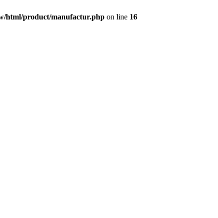
w/html/product/manufactur.php
on line
16