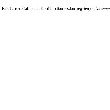
Fatal error
: Call to undefined function session_register() in
/var/ww