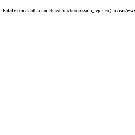
Fatal error
: Call to undefined function session_register() in
/var/ww