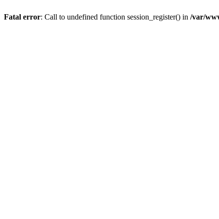
Fatal error
: Call to undefined function session_register() in
/var/ww